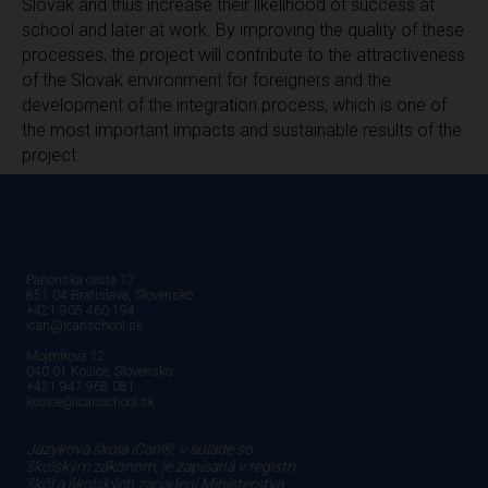
Slovak and thus increase their likelihood of success at
school and later at work. By improving the quality of these
processes, the project will contribute to the attractiveness
of the Slovak environment for foreigners and the
development of the integration process, which is one of
the most important impacts and sustainable results of the
project.
Panónska cesta 17
851 04 Bratislava, Slovensko
+421 905 460 194
ican@icanschool.sk
Mojmírova 12
040 01 Košice, Slovensko
+421 947 968 081
kosice@icanschool.sk
Jazyková škola iCan®, v súlade so
školským zákonom, je zapísaná v registri
škôl a školských zariadení Ministerstva