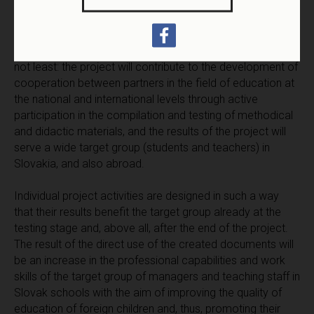
The concept of the project strengthens mutual cultural
dialogue, the rights to social integration in the environment
of the majority of society, support of active citizenship of
foreigners in Slovakia and Slovaks abroad. And last but
not least: the project will contribute to the development of
cooperation between partners in the field of education at
the national and international levels through active
participation in the compilation and testing of methodical
and didactic materials, and the results of the project will
serve a wide target group (students and teachers) in
Slovakia, and also abroad.
Individual project activities are designed in such a way
that their results benefit the target group already at the
testing stage and, above all, after the end of the project.
The result of the direct use of the created documents will
be an increase in the professional capabilities and work
skills of the target group of managers and teaching staff in
Slovak schools with the aim of improving the quality of
education of foreign children and, thus, promoting their