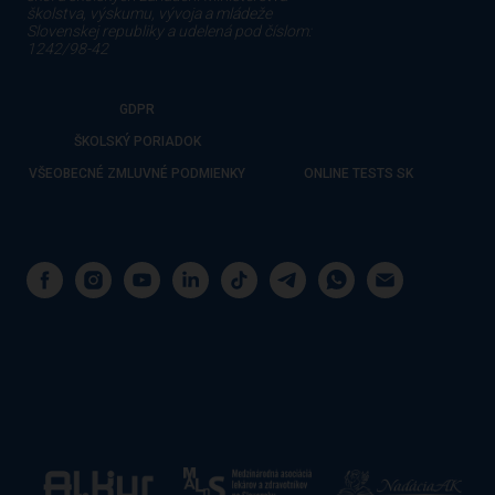
školstva, výskumu, vývoja a mládeže
Slovenskej republiky a udelená pod číslom:
1242/98-42
GDPR
ŠKOLSKÝ PORIADOK
VŠEOBECNÉ ZMLUVNÉ PODMIENKY
ONLINE TESTS SK