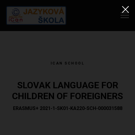
ICAN SCHOOL
SLOVAK LANGUAGE FOR
CHILDREN OF FOREIGNERS
ERASMUS+ 2021-1-SK01-KA220-SCH-000031588