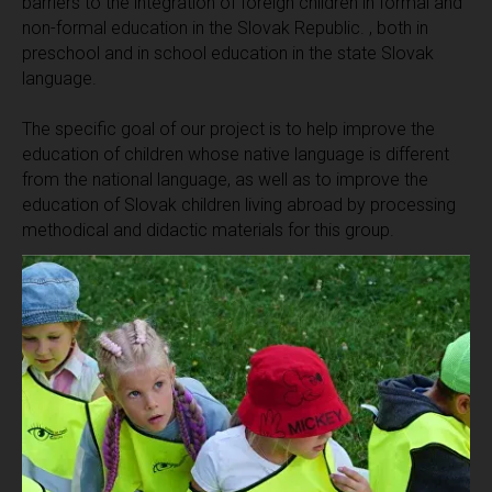
barriers to the integration of foreign children in formal and
non-formal education in the Slovak Republic. , both in
preschool and in school education in the state Slovak
language.
The specific goal of our project is to help improve the
education of children whose native language is different
from the national language, as well as to improve the
education of Slovak children living abroad by processing
methodical and didactic materials for this group.
To ensure high-quality and useful results of the integration
policy in the field of education, the main coordinator
together with partners defined 5 sub-goals of the project:
1.
compilation of a set of methods, lesson plans and
curricula directly related to the prepared editions "Guide
for first contact" and "Workbook for preschoolers".
2.
Development of cards with images (communication) as
additional didactic material that can be used in working
conditions in kindergartens and primary classes of