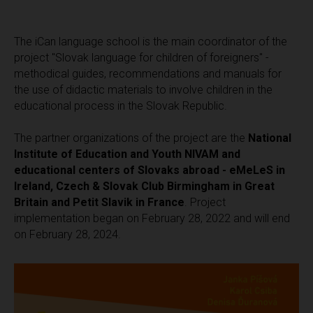
The iCan language school is the main coordinator of the
project "Slovak language for children of foreigners" -
methodical guides, recommendations and manuals for
the use of didactic materials to involve children in the
educational process in the Slovak Republic.
The partner organizations of the project are the
National
Institute of Education and Youth NIVAM and
educational centers of Slovaks abroad - eMeLeS in
Ireland, Czech & Slovak Club Birmingham in Great
Britain and Petit Slavik in France
. Project
implementation began on February 28, 2022 and will end
on February 28, 2024.