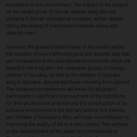
inclusion in a new environment. The impact of the project
on the target group of Slovak children living abroad,
studying in Slovak educational societies, will be already
during the testing of methodical materials along with
didactic ones.
However, the greatest added value of the results will be
the creation of new methodological and didactic aids that
are not available in the educational environment, which will
benefit in the long term the vulnerable groups of foreign
children in Slovakia, as well as the children of Slovaks
living in Slovakia. abroad and those returning from abroad.
The obtained competences will mean for all project
participants a significant improvement of the conditions
for their professional practice and the construction of an
inclusive environment in the primary school. For parents
and children of foreigners, they will mean a contribution to
improving the quality of life in a new country. This will lead
to the development of the ability to communicate in