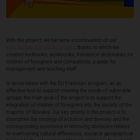
With this project, we became a continuation of our
successfully completed project
, thanks to which we
created textbooks, workbooks, translation dictionaries for
children of foreigners and compatriots, a guide for
management and teaching staff.
In accordance with the EU Erasmus+ program, as an
effective tool to support meeting the needs of vulnerable
groups, the main goal of the project is to support the
integration of children of foreigners into the society of the
majority of Slovakia. Our key priority in this project is to
strengthen the strategy of inclusion and diversity and the
corresponding assistance in removing obstacles related
to overcoming cultural differences, social or geographical