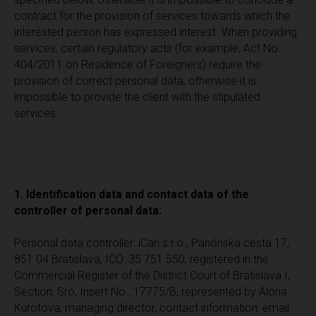
contract for the provision of services towards which the
interested person has expressed interest. When providing
services, certain regulatory acts (for example, Act No.
404/2011 on Residence of Foreigners) require the
provision of correct personal data, otherwise it is
impossible to provide the client with the stipulated
services.
1. Identification data and contact data of the
controller of personal data:
Personal data controller: iCan s.r.o., Panónska cesta 17,
851 04 Bratislava, IČO: 35 751 550, registered in the
Commercial Register of the District Court of Bratislava I,
Section: Sro, Insert No.: 17775/B, represented by Alona
Kurotova, managing director, contact information: email