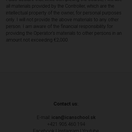
all materials provided by the Controller, which are the
intellectual property of the owner, for personal purposes
only. I will not provide the above materials to any other
person. I am aware of the financial responsibility for
providing the Operator's materials to other persons in an
amount not exceeding €2,000.
Contact us:
E-mail:
ican@icanschool.sk
+421 905 460 194
Facebook
|
Instagram
|
Youtube