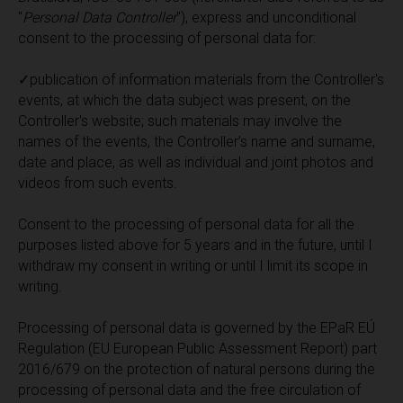
"
Personal Data Controller
"), express and unconditional
consent to the processing of personal data for:
✓publication of information materials from the Controller's
events, at which the data subject was present, on the
Controller's website; such materials may involve the
names of the events, the Controller’s name and surname,
date and place, as well as individual and joint photos and
videos from such events.
Consent to the processing of personal data for all the
purposes listed above for 5 years and in the future, until I
withdraw my consent in writing or until I limit its scope in
writing.
Processing of personal data is governed by the EPaR EÚ
Regulation (EU European Public Assessment Report) part
2016/679 on the protection of natural persons during the
processing of personal data and the free circulation of