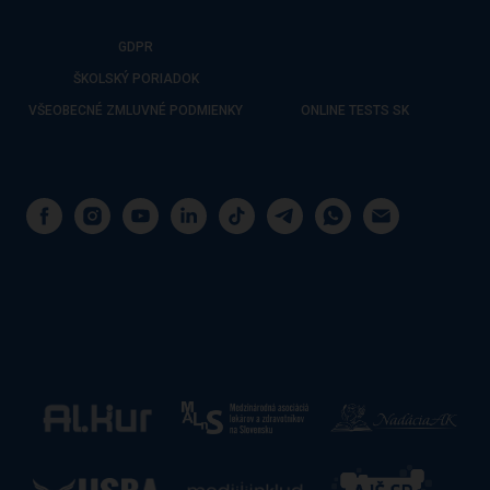
GDPR
ŠKOLSKÝ PORIADOK
VŠEOBECNÉ ZMLUVNÉ PODMIENKY
ONLINE TESTS SK