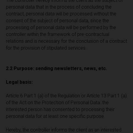
The controller hereby informs the client as the subject of
personal data that in the process of concluding the
contract, personal data will be processed without the
consent of the subject of personal data, since the
processing of personal data will be performed by the
controller within the framework of pre-contractual
relations and is necessary for the conclusion of a contract
for the provision of stipulated services.
2.2 Purpose: sending newsletters, news, etc.
Legal basis:
Article 6 Part 1 (a) of the Regulation or Article 13 Part 1 (a)
of the Act on the Protection of Personal Data: the
interested person has consented to processing their
personal data for at least one specific purpose.
Hereby, the controller informs the client as an interested