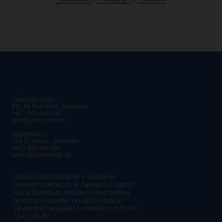
Panónska cesta 17
851 04 Bratislava, Slovensko
+421 905 460 194
ican@icanschool.sk
Mojmírova 12
040 01 Košice, Slovensko
+421 947 968 081
kosice@icanschool.sk
Jazyková škola iCan®, v súlade so
školským zákonom, je zapísaná v registri
škôl a školských zariadení Ministerstva
školstva, výskumu, vývoja a mládeže
Slovenskej republiky a udelená pod číslom:
1242/98-42