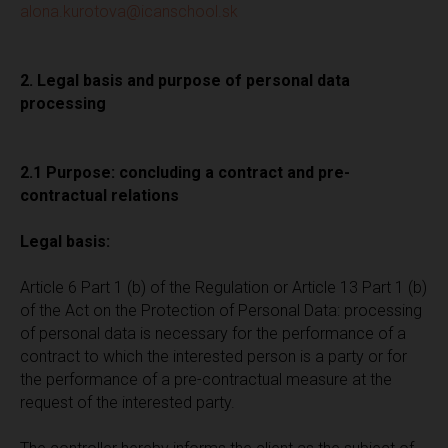
alona.kurotova@icanschool.sk
2. Legal basis and purpose of personal data
processing
2.1 Purpose: concluding a contract and pre-
contractual relations
Legal basis:
Article 6 Part 1 (b) of the Regulation or Article 13 Part 1 (b)
of the Act on the Protection of Personal Data: processing
of personal data is necessary for the performance of a
contract to which the interested person is a party or for
the performance of a pre-contractual measure at the
request of the interested party.