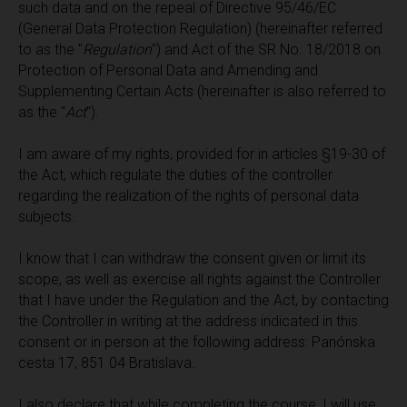
such data and on the repeal of Directive 95/46/EС
(General Data Protection Regulation) (hereinafter referred
to as the "
Regulation
") and Act of the SR No. 18/2018 on
Protection of Personal Data and Amending and
Supplementing Certain Acts (hereinafter is also referred to
as the "
Act
").
I am aware of my rights, provided for in articles §19-30 of
the Act, which regulate the duties of the controller
regarding the realization of the rights of personal data
subjects.
I know that I can withdraw the consent given or limit its
scope, as well as exercise all rights against the Controller
that I have under the Regulation and the Act, by contacting
the Controller in writing at the address indicated in this
consent or in person at the following address: Panónska
cesta 17, 851 04 Bratislava.
I also declare that while completing the course, I will use