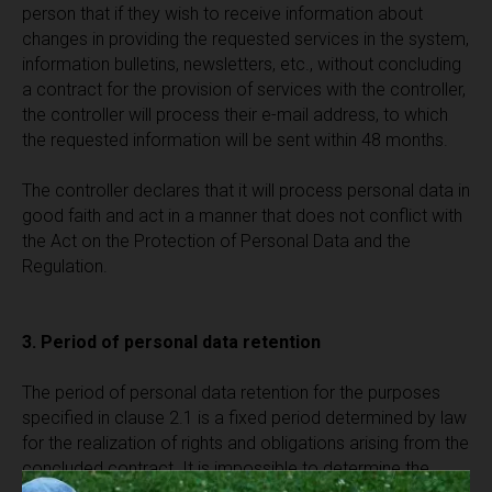
person that if they wish to receive information about
changes in providing the requested services in the system,
information bulletins, newsletters, etc., without concluding
a contract for the provision of services with the controller,
the controller will process their e-mail address, to which
the requested information will be sent within 48 months.
The controller declares that it will process personal data in
good faith and act in a manner that does not conflict with
the Act on the Protection of Personal Data and the
Regulation.
3. Period of personal data retention
The period of personal data retention for the purposes
specified in clause 2.1 is a fixed period determined by law
for the realization of rights and obligations arising from the
concluded contract. It is impossible to determine the