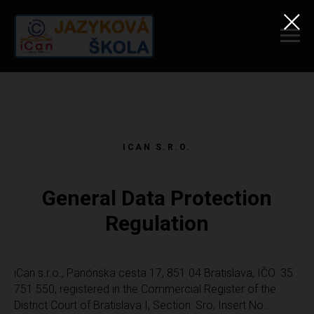
ICAN S.R.O.
General Data Protection
Regulation
iCan s.r.o., Panónska cesta 17, 851 04 Bratislava, IČO: 35
751 550, registered in the Commercial Register of the
District Court of Bratislava I, Section: Sro, Insert No.: