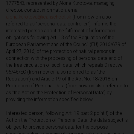
17775/B, represented by Alona Kurotova, managing
director, contact information: email
alona.kurotova@icanschool.sk
(from now on also
referred to as "personal data controller"), informs the
interested person about the fulfilment of information
obligations following Art. 13 of the Regulation of the
European Parliament and of the Council (EU) 2016/679 of
April 27, 2016, of the protection of natural persons in
connection with the processing of personal data and of
the free circulation of such data, which repeals Directive
95/46/EC (from now on also referred to as "the
Regulation") and Article 19 of the Act No. 18/2018 on
Protection of Personal Data (from now on also referred to
as "the Act on the Protection of Personal Data") by
providing the information specified below.
Interested person, following Art. 19 part 2 point f) of the
Act on the Protection of Personal Data, the data subject is
obliged to provide personal data for the purpose
specified below, otherwise it is impossible to conclude a