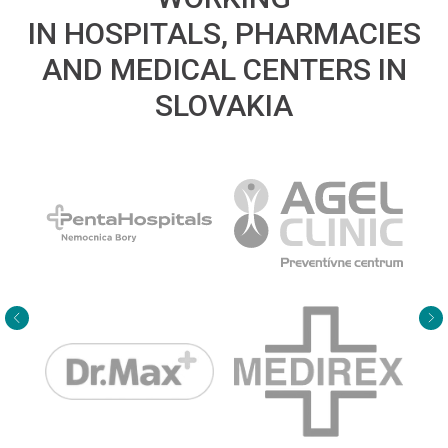
IN HOSPITALS, PHARMACIES
AND MEDICAL CENTERS IN
SLOVAKIA