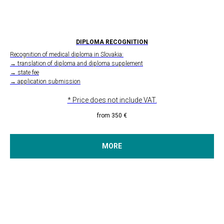
DIPLOMA RECOGNITION
Recognition of medical diploma in Slovakia:
→ translation of diploma and diploma supplement
→ state fee
→ application submission
* Price does not include VAT.
from 350
€
MORE