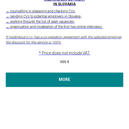
IN SLOVAKIA
→ counselling in preparing and checking CVs,
→ sending CVs to potential employers in Slovakia,
→ working through the list of open vacancies,
→ organisation and moderation of the first two online interviews.
If medinklud s.r.o. has a co-operation agreement with the selected employer,
the discount for the service is 100%.
* Price does not include VAT.
500
€
MORE