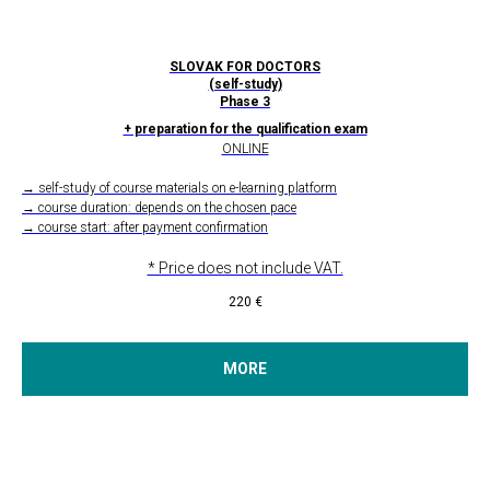
SLOVAK FOR DOCTORS
(self-study)
Phase 3
+ preparation for the qualification exam
ONLINE
→ self-study of course materials on e-learning platform
→ course duration: depends on the chosen pace
→ course start: after payment confirmation
* Price does not include VAT.
220
€
MORE