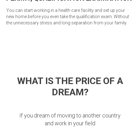
You can start working in a health care facility and set up your
new home before you even take the qualification exam. Without
the unnecessary stress and long separation from your family.
WHAT IS THE PRICE OF A
DREAM?
If you dream of moving to another country
and work in your field