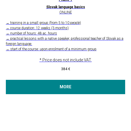
Slovak language basics
ONLINE
→ training in a small group (from 5 to 10 people)
→ course duration: 12 weeks (3 months)
→ number of hours: 48 ac. hours
→ practical lessons with a native speaker, professional teacher of Slovak as a
foreign language.
→ start of the course: upon enrolment of a minimum group
* Price does not include VAT.
384
€
MORE