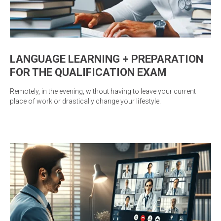
LANGUAGE LEARNING + PREPARATION
FOR THE QUALIFICATION EXAM
Remotely, in the evening, without having to leave your current
place of work or drastically change your lifestyle.