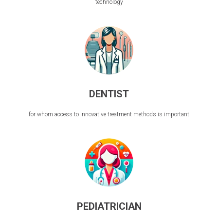
technology
DENTIST
for whom access to innovative treatment methods is important
PEDIATRICIAN