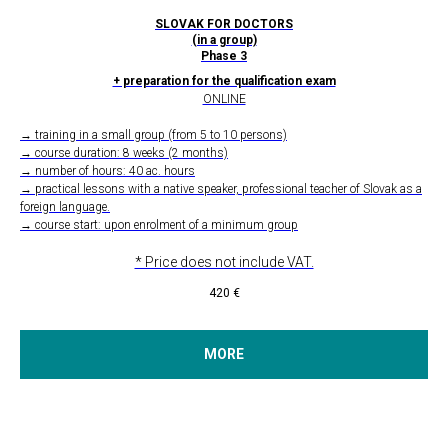
SLOVAK FOR DOCTORS
(in a group)
Phase 3
+ preparation for the qualification exam
ONLINE
→ training in a small group (from 5 to 10 persons)
→ course duration: 8 weeks (2 months)
→ number of hours: 40 ac. hours
→ practical lessons with a native speaker, professional teacher of Slovak as a
foreign language.
→ course start: upon enrolment of a minimum group
* Price does not include VAT.
420
€
MORE