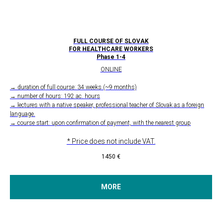
FULL COURSE OF SLOVAK
FOR HEALTHCARE WORKERS
Phase 1-4
ONLINE
→ duration of full course: 34 weeks (~9 months)
→ number of hours: 192 ac. hours
→ lectures with a native speaker, professional teacher of Slovak as a foreign
language.
→ course start: upon confirmation of payment, with the nearest group
* Price does not include VAT.
1450
€
MORE