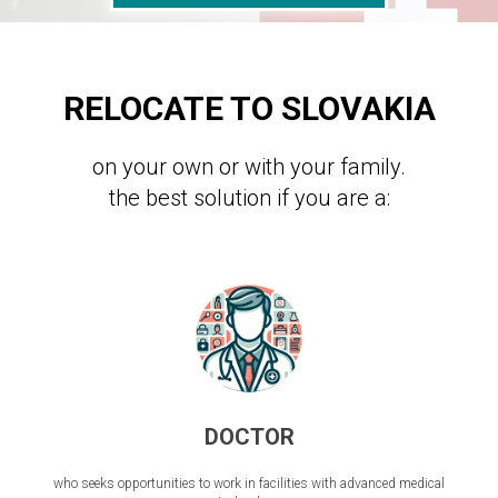
RELOCATE TO SLOVAKIA
on your own or with your family.
the best solution if you are a:
DOCTOR
who seeks opportunities to work in facilities with advanced medical