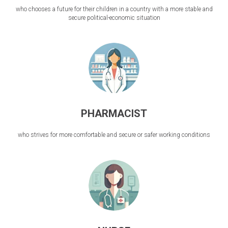
who chooses a future for their children in a country with a more stable and
secure political-economic situation
PHARMACIST
who strives for more comfortable and secure or safer working conditions