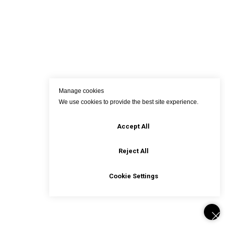
Manage cookies
We use cookies to provide the best site experience.
Accept All
Reject All
Cookie Settings