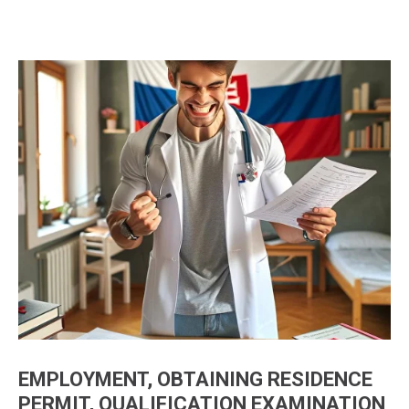
EMPLOYMENT, OBTAINING RESIDENCE
PERMIT, QUALIFICATION EXAMINATION