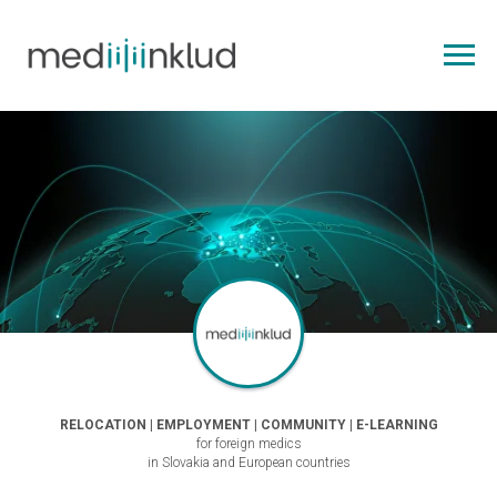
RELOCATION | EMPLOYMENT | COMMUNITY | E-LEARNING
for foreign medics
in Slovakia and European countries