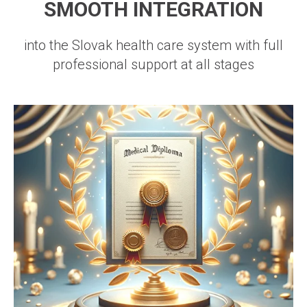
SMOOTH INTEGRATION
into the Slovak health care system with full
professional support at all stages