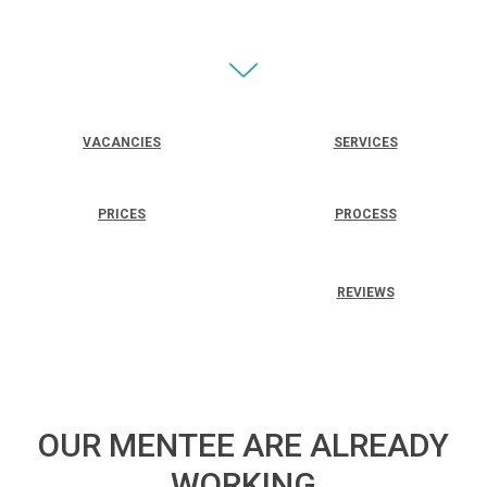
VACANCIES
SERVICES
PRICES
PROCESS
REVIEWS
OUR MENTEE ARE ALREADY
WORKING