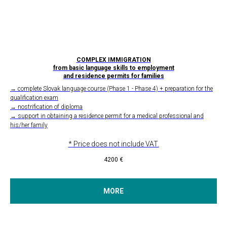
COMPLEX IMMIGRATION
from basic language skills to employment
and residence permits for families
→ complete Slovak language course (Phase 1 - Phase 4) + preparation for the
qualification exam
→ nostrification of diploma
→ support in obtaining a residence permit for a medical professional and
his/her family
* Price does not include VAT.
4200
€
MORE