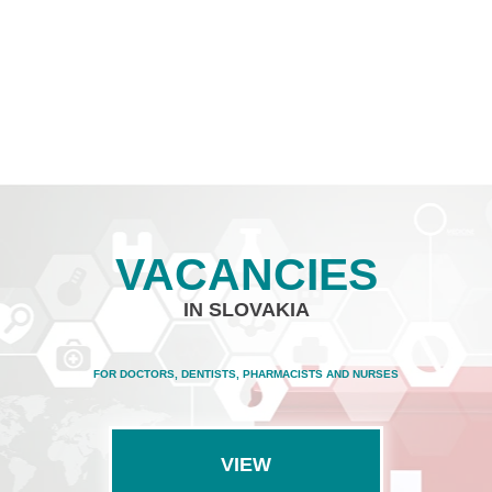
VACANCIES
IN SLOVAKIA
FOR DOCTORS, DENTISTS, PHARMACISTS AND NURSES
VIEW