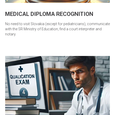
MEDICAL DIPLOMA RECOGNITION
No need to visit Slovakia (except for pediatricians), communicate
with the SR Ministry of Education, find a court interpreter and
notary.