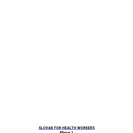
SLOVAK FOR HEALTH WORKERS
Phase 1