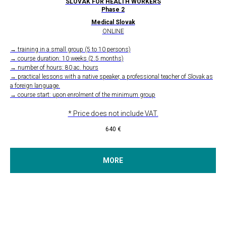
SLOVAK FOR HEALTH WORKERS
Phase 2
Medical Slovak
ONLINE
→ training in a small group (5 to 10 persons)
→ course duration: 10 weeks (2.5 months)
→ number of hours: 80 ac. hours
→ practical lessons with a native speaker, a professional teacher of Slovak as
a foreign language.
→ course start: upon enrolment of the minimum group
* Price does not include VAT.
640
€
MORE