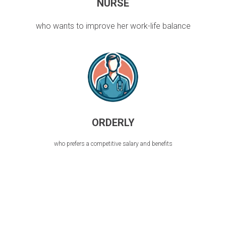
NURSE
who wants to improve her work-life balance
ORDERLY
who prefers a competitive salary and benefits