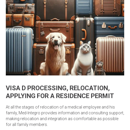
VISA D PROCESSING, RELOCATION,
APPLYING FOR A RESIDENCE PERMIT
At all the stages of relocation of a medical employee and his
family, Med-Integro provides information and consulting support,
making relocation and integration as comfortable as possible
for all family members.