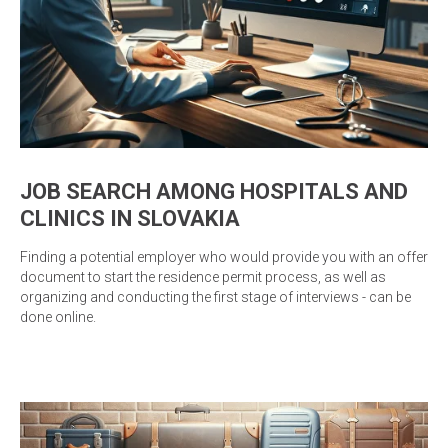
JOB SEARCH AMONG HOSPITALS AND
CLINICS IN SLOVAKIA
Finding a potential employer who would provide you with an offer
document to start the residence permit process, as well as
organizing and conducting the first stage of interviews - can be
done online.