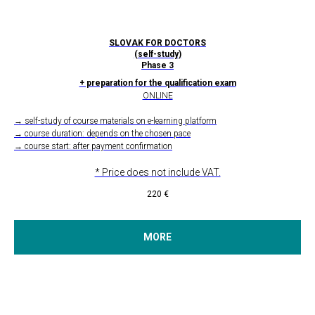
SLOVAK FOR DOCTORS
(self-study)
Phase 3
+ preparation for the qualification exam
ONLINE
→ self-study of course materials on e-learning platform
→ course duration: depends on the chosen pace
→ course start: after payment confirmation
* Price does not include VAT.
220
€
MORE