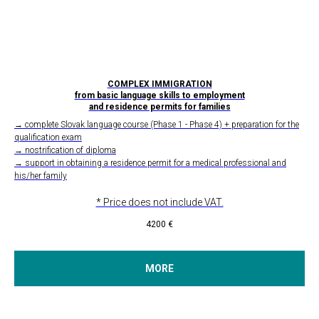
COMPLEX IMMIGRATION
from basic language skills to employment
and residence permits for families
→ complete Slovak language course (Phase 1 - Phase 4) + preparation for the
qualification exam
→ nostrification of diploma
→ support in obtaining a residence permit for a medical professional and
his/her family
* Price does not include VAT.
4200
€
MORE