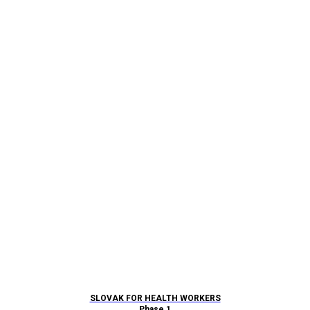
SLOVAK FOR HEALTH WORKERS
Phase 1