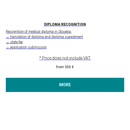
DIPLOMA RECOGNITION
Recognition of medical diploma in Slovakia:
→ translation of diploma and diploma supplement
→ state fee
→ application submission
* Price does not include VAT.
from 350
€
MORE