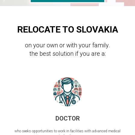
RELOCATE TO SLOVAKIA
on your own or with your family.
the best solution if you are a:
DOCTOR
who seeks opportunities to work in facilities with advanced medical