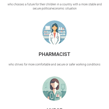
who chooses a future for their children in a country with a more stable and
secure political-economic situation
PHARMACIST
who strives for more comfortable and secure or safer working conditions