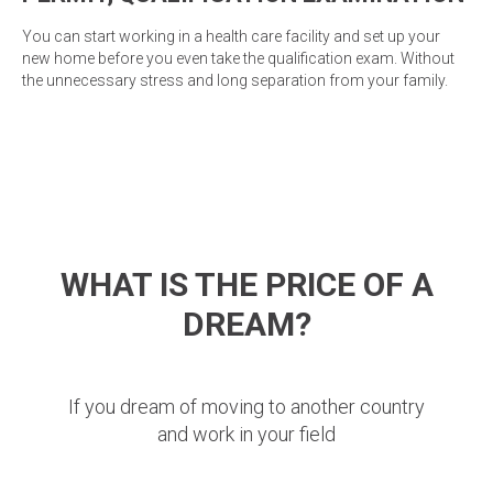
You can start working in a health care facility and set up your
new home before you even take the qualification exam. Without
the unnecessary stress and long separation from your family.
WHAT IS THE PRICE OF A
DREAM?
If you dream of moving to another country
and work in your field