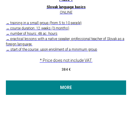
Slovak language basics
ONLINE
→ training in a small group (from 5 to 10 people)
→ course duration: 12 weeks (3 months)
→ number of hours: 48 ac. hours
→ practical lessons with a native speaker, professional teacher of Slovak as a
foreign language.
→ start of the course: upon enrolment of a minimum group
* Price does not include VAT.
384
€
MORE