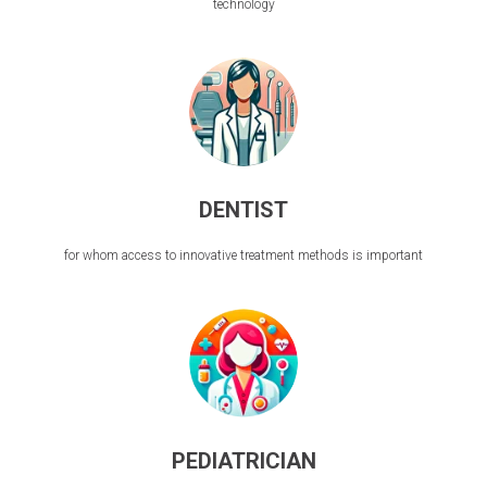
technology
DENTIST
for whom access to innovative treatment methods is important
PEDIATRICIAN