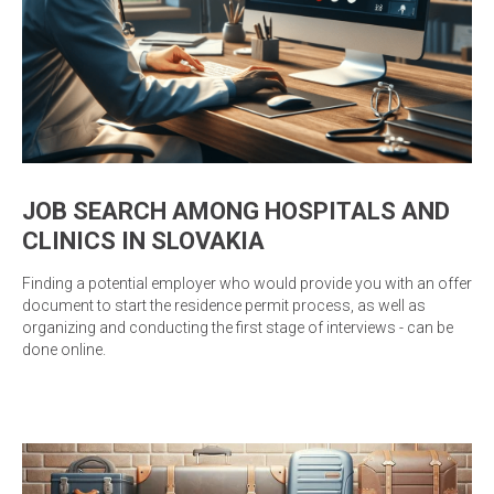
JOB SEARCH AMONG HOSPITALS AND
CLINICS IN SLOVAKIA
Finding a potential employer who would provide you with an offer
document to start the residence permit process, as well as
organizing and conducting the first stage of interviews - can be
done online.