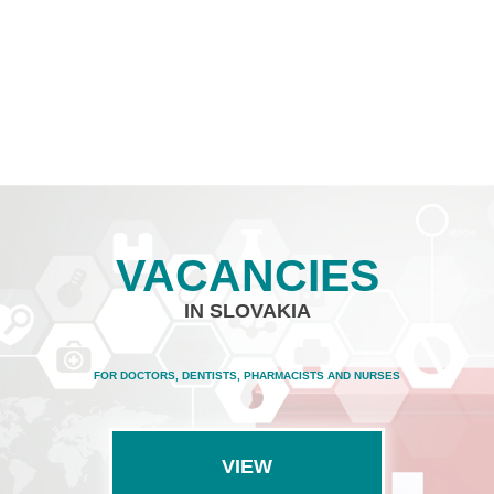
VACANCIES
IN SLOVAKIA
FOR DOCTORS, DENTISTS, PHARMACISTS AND NURSES
VIEW