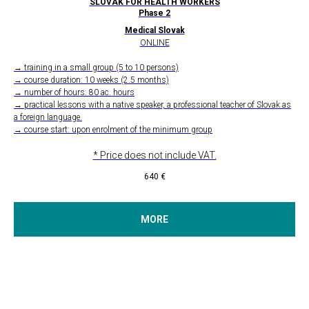
SLOVAK FOR HEALTH WORKERS
Phase 2
Medical Slovak
ONLINE
→ training in a small group (5 to 10 persons)
→ course duration: 10 weeks (2.5 months)
→ number of hours: 80 ac. hours
→ practical lessons with a native speaker, a professional teacher of Slovak as
a foreign language.
→ course start: upon enrolment of the minimum group
* Price does not include VAT.
640
€
MORE