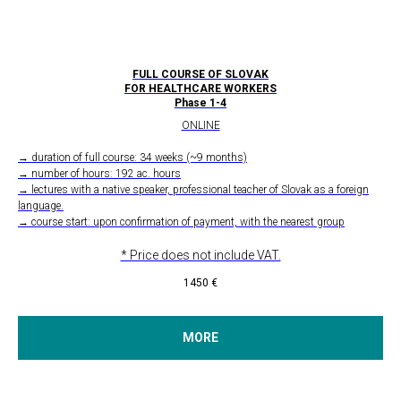
FULL COURSE OF SLOVAK
FOR HEALTHCARE WORKERS
Phase 1-4
ONLINE
→ duration of full course: 34 weeks (~9 months)
→ number of hours: 192 ac. hours
→ lectures with a native speaker, professional teacher of Slovak as a foreign
language.
→ course start: upon confirmation of payment, with the nearest group
* Price does not include VAT.
1450
€
MORE