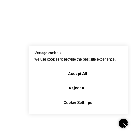
Manage cookies
We use cookies to provide the best site experience.
Accept All
Reject All
Cookie Settings