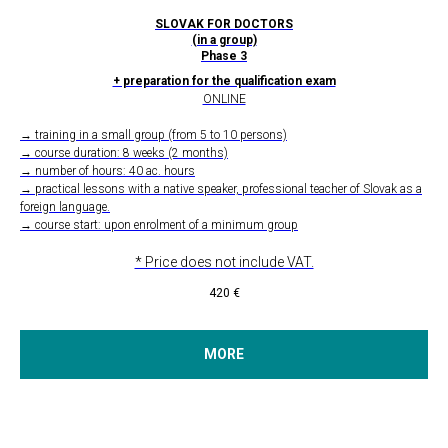
SLOVAK FOR DOCTORS
(in a group)
Phase 3
+ preparation for the qualification exam
ONLINE
→ training in a small group (from 5 to 10 persons)
→ course duration: 8 weeks (2 months)
→ number of hours: 40 ac. hours
→ practical lessons with a native speaker, professional teacher of Slovak as a
foreign language.
→ course start: upon enrolment of a minimum group
* Price does not include VAT.
420
€
MORE