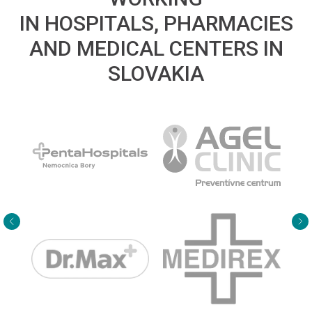
IN HOSPITALS, PHARMACIES
AND MEDICAL CENTERS IN
SLOVAKIA