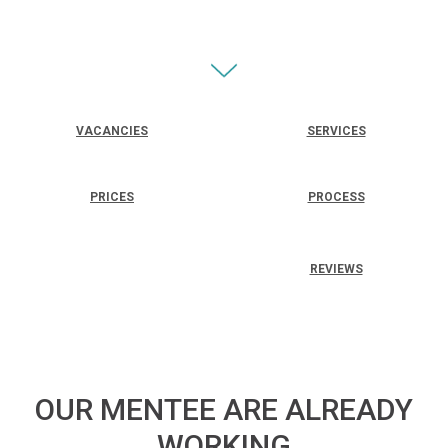
VACANCIES
SERVICES
PRICES
PROCESS
REVIEWS
OUR MENTEE ARE ALREADY
WORKING