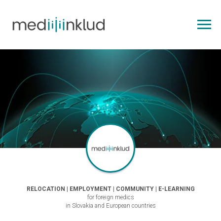
RELOCATION | EMPLOYMENT | COMMUNITY | E-LEARNING
for foreign medics
in Slovakia and European countries