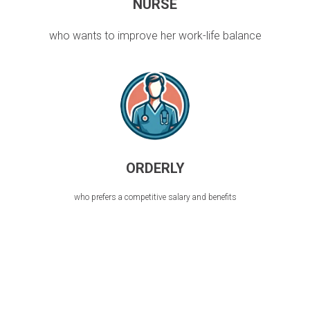
NURSE
who wants to improve her work-life balance
ORDERLY
who prefers a competitive salary and benefits