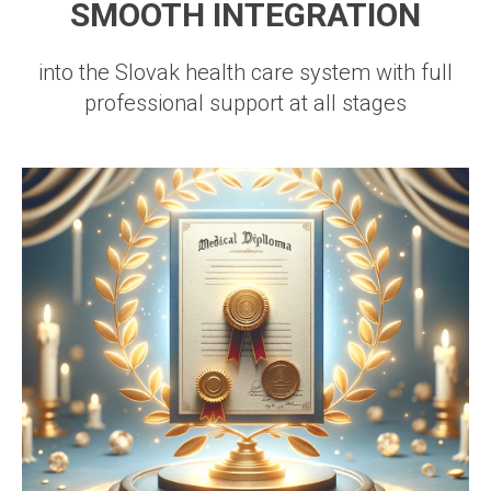
SMOOTH INTEGRATION
into the Slovak health care system with full
professional support at all stages