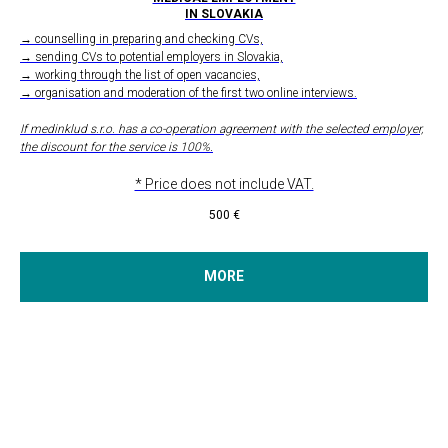
IN SLOVAKIA
→ counselling in preparing and checking CVs,
→ sending CVs to potential employers in Slovakia,
→ working through the list of open vacancies,
→ organisation and moderation of the first two online interviews.
If medinklud s.r.o. has a co-operation agreement with the selected employer,
the discount for the service is 100%.
* Price does not include VAT.
500
€
MORE