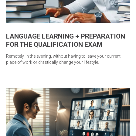
LANGUAGE LEARNING + PREPARATION
FOR THE QUALIFICATION EXAM
Remotely, in the evening, without having to leave your current
place of work or drastically change your lifestyle.