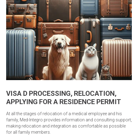
VISA D PROCESSING, RELOCATION,
APPLYING FOR A RESIDENCE PERMIT
At all the stages of relocation of a medical employee and his
family, Med-Integro provides information and consulting support,
making relocation and integration as comfortable as possible
for all family members.