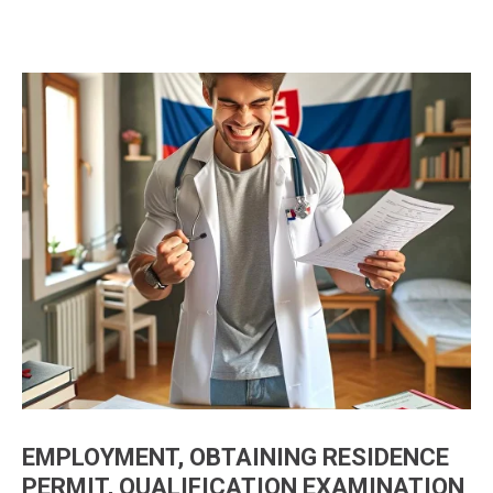
EMPLOYMENT, OBTAINING RESIDENCE
PERMIT, QUALIFICATION EXAMINATION