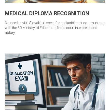
MEDICAL DIPLOMA RECOGNITION
No need to visit Slovakia (except for pediatricians), communicate
with the SR Ministry of Education, find a court interpreter and
notary.