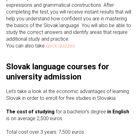
expressions and grammatical constructions. After
completing the test, you will receive instant results that will
help you understand how confident you are in mastering
the basics of the Slovak language. You will also be able to
study the correct answers and identify areas that require
additional study and practice.
You can also take
quick quizzes
.
Slovak language courses for
university admission
Let's take a look at the economic advantages of learning
Slovak in order to enroll for free studies in Slovakia.
The cost of studying
for a bachelor's degree
in English
is on average 2,500 euros.
Total cost over 3 years: 7,500 euros