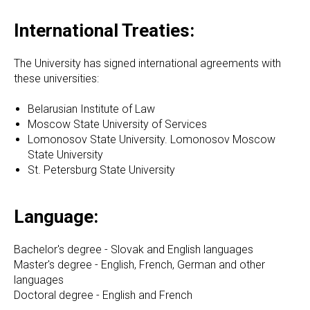
International Treaties:
The University has signed international agreements with
these universities:
Belarusian Institute of Law
Moscow State University of Services
Lomonosov State University. Lomonosov Moscow
State University
St. Petersburg State University
Language:
Bachelor's degree - Slovak and English languages
Master's degree - English, French, German and other
languages
Doctoral degree - English and French