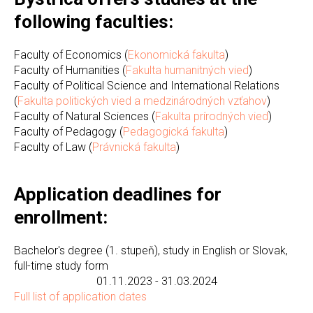
following faculties:
Faculty of Economics (
Ekonomická fakulta
)
Faculty of Humanities (
Fakulta humanitných vied
)
Faculty of Political Science and International Relations
(
Fakulta politických vied a medzinárodných vzťahov
)
Faculty of Natural Sciences (
Fakulta prírodných vied
)
Faculty of Pedagogy (
Pedagogická fakulta
)
Faculty of Law (
Právnická fakulta
)
Application deadlines for
enrollment:
Bachelor's degree (1. stupeň), study in English or Slovak,
full-time study form
01.11.2023 - 31.03.2024
Full list of application dates