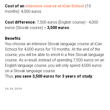
Cost of an
intensive course at iCan School
(10
months): 4,000 euros
Cost difference:
7,500 euros (English course) - 4,000
euros (Slovak course) =
3,500 euros.
Benefits
You choose an intensive Slovak language course at iCan
School for 4,000 euros for 10 months. At the end of the
course, you will be able to enroll in a free Slovak language
course. As a result, instead of spending 7,500 euros on an
English language course, you will only spend 4,000 euros
on a Slovak language course.
Thus,
you save 3,500 euros for 3 years of study.
24.04.2024