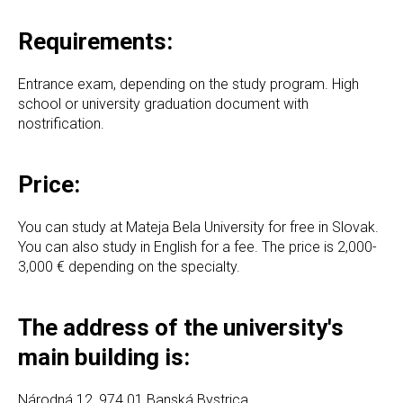
Requirements:
Entrance exam, depending on the study program. High
school or university graduation document with
nostrification.
Price:
You can study at Mateja Bela University for free in Slovak.
You can also study in English for a fee. The price is 2,000-
3,000 € depending on the specialty.
The address of the university's
main building is:
Národná 12, 974 01 Banská Bystrica