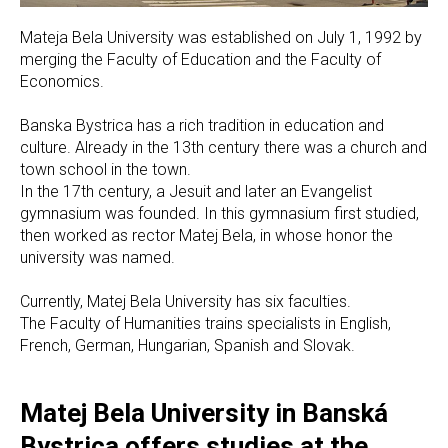
Mateja Bela University was established on July 1, 1992 by
merging the Faculty of Education and the Faculty of
Economics.
Banska Bystrica has a rich tradition in education and
culture. Already in the 13th century there was a church and
town school in the town.
In the 17th century, a Jesuit and later an Evangelist
gymnasium was founded. In this gymnasium first studied,
then worked as rector Matej Bela, in whose honor the
university was named.
Currently, Matej Bela University has six faculties.
The Faculty of Humanities trains specialists in English,
French, German, Hungarian, Spanish and Slovak.
Matej Bela University in Banská
Bystrica offers studies at the