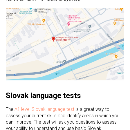
Slovak language tests
The
A1 level Slovak language test
is a great way to
assess your current skills and identify areas in which you
can improve. The test will ask you questions to assess
your ability to understand and use basic Slovak