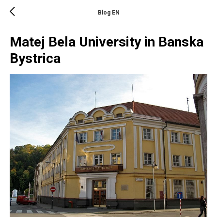
Blog EN
Matej Bela University in Banska
Bystrica