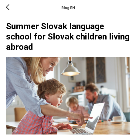
Blog EN
Summer Slovak language
school for Slovak children living
abroad