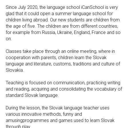
Since July 2020, the language school iCanSchool is very
glad that it could open a summer language school for
children living abroad. Our new students are children from
the age of five. The children are from different countries,
for example from Russia, Ukraine, England, France and so
on.
Classes take place through an online meeting, where in
cooperation with parents, children learn the Slovak
language and literature, customs, traditions and culture of
Slovakia.
Teaching is focused on communication, practicing writing
and reading, acquiring and consolidating the vocabulary of
standard Slovak language.
During the lesson, the Slovak language teacher uses
various innovative methods, funny and
amusingprogrammes and games used to learn Slovak
through play.