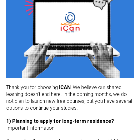
Thank you for choosing
ICAN
! We believe our shared
learning doesn’t end here. In the coming months, we do
not plan to launch new free courses, but you have several
options to continue your studies.
1) Planning to apply for long-term residence?
Important information