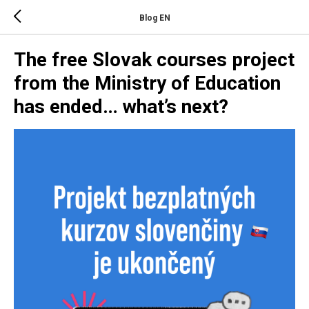
Blog EN
The free Slovak courses project
from the Ministry of Education
has ended… what’s next?