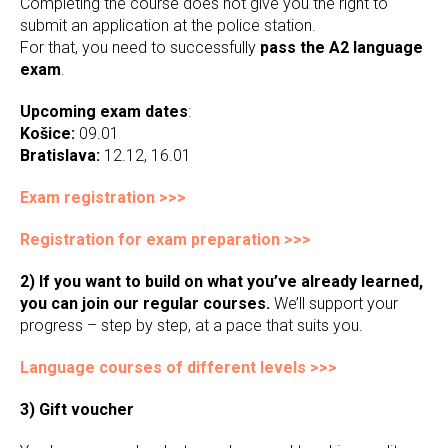
Completing the course does not give you the right to
submit an application at the police station.
For that, you need to successfully
pass the A2 language
exam
.
Upcoming exam dates
:
Košice:
09.01
Bratislava:
12.12, 16.01
Exam registration >>>
Registration for exam preparation >>>
2) If you want to build on what you’ve already learned,
you can join our regular courses.
We’ll support your
progress – step by step, at a pace that suits you.
Language courses of different levels >>>
3) Gift voucher