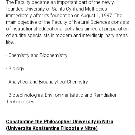
The Faculty became an important part of the newly-
founded University of Saints Cyril and Methodius
immediately after its foundation on August 1, 1997. The
main objective of the Faculty of Natural Sciences consists
of instructional-educational activities aimed at preparation
of erudite specialists in modern and interdisciplinary areas
like:
· Chemistry and Biochemistry
· Biology
· Analytical and Bioanalytical Chemistry
· Biotechnologies, Environmentalistic and Remdiation
Technologies
Constantine the Philosopher University in Nitra
(Univerzita Konštantína Filozofa v Nitre)