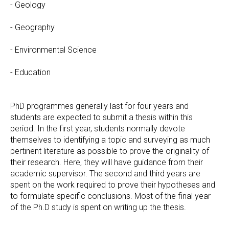
- Geology
- Geography
- Environmental Science
- Education
PhD programmes generally last for four years and
students are expected to submit a thesis within this
period. In the first year, students normally devote
themselves to identifying a topic and surveying as much
pertinent literature as possible to prove the originality of
their research. Here, they will have guidance from their
academic supervisor. The second and third years are
spent on the work required to prove their hypotheses and
to formulate specific conclusions. Most of the final year
of the Ph.D study is spent on writing up the thesis.