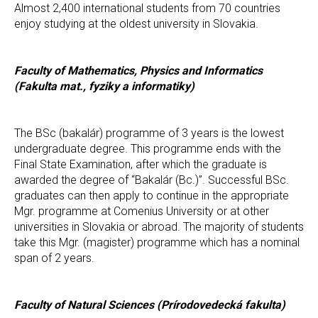
Almost 2,400 international students from 70 countries
enjoy studying at the oldest university in Slovakia.
Faculty of Mathematics, Physics and Informatics
(Fakulta mat., fyziky a informatiky)
The BSc (bakalár) programme of 3 years is the lowest
undergraduate degree. This programme ends with the
Final State Examination, after which the graduate is
awarded the degree of “Bakalár (Bc.)”. Successful BSc.
graduates can then apply to continue in the appropriate
Mgr. programme at Comenius University or at other
universities in Slovakia or abroad. The majority of students
take this Mgr. (magister) programme which has a nominal
span of 2 years.
Faculty of Natural Sciences (Prírodovedecká fakulta)