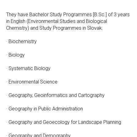
They have Bachelor Study Programmes [B.Sc.] of 3 years
in English (Environmental Studies and Biological
Chemistry) and Study Programmes in Slovak:
· Biochemistry
· Biology
· Systematic Biology
· Environmental Science
· Geography, Geoinformatics and Cartography
· Geography in Public Administration
· Geography and Geoecology for Landscape Planning
· Geography and Demography