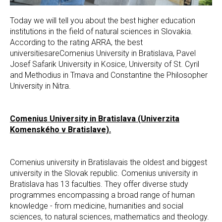
Today we will tell you about the best higher education
institutions in the field of natural sciences in Slovakia.
According to the rating ARRA, the best
universitiesareComenius University in Bratislava, Pavel
Josef Safarik University in Kosice, University of St. Cyril
and Methodius in Trnava and Constantine the Philosopher
University in Nitra.
Comenius University in Bratislava (Univerzita
Komenského v Bratislave).
Comenius university in Bratislavais the oldest and biggest
university in the Slovak republic. Comenius university in
Bratislava has 13 faculties. They offer diverse study
programmes encompassing a broad range of human
knowledge - from medicine, humanities and social
sciences, to natural sciences, mathematics and theology.