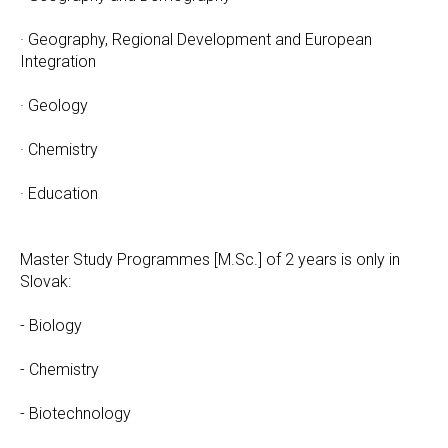
· Geography, Regional Development and European
Integration
· Geology
· Chemistry
· Education
Master Study Programmes [M.Sc.] of 2 years is only in
Slovak:
- Biology
- Chemistry
- Biotechnology