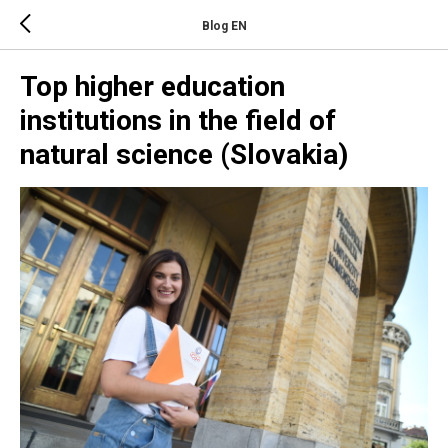
Blog EN
Top higher education
institutions in the field of
natural science (Slovakia)