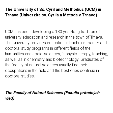
The University of Ss. Cyril and Methodius (UCM) in
Trnava (Univerzita sv. Cyrila a Metoda v Trnave)
UCM has been developing a 130 year-long tradition of
university education and research in the town of Trnava.
The University provides education in bachelor, master and
doctoral study programs in different fields of the
humanities and social sciences, in physiotherapy, teaching,
as well as in chemistry and biotechnology. Graduates of
the faculty of natural sciences usually find their
occupations in the field and the best ones continue in
doctoral studies.
The Faculty of Natural Sciences (Fakulta prírodných
vied)