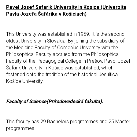
Pavel Josef Safarik University in Kosice (Univerzita
Pavla Jozefa Šafárika v Košiciach)
This University was established in 1959. It is the second
oldest University in Slovakia. By joining the subsidiary of
the Medicine Faculty of Comenius University with the
Philosophical Faculty accrued from the Philosophical
Faculty of the Pedagogical College in Prešov, Pavol Jozef
Šafárik University in Košice was established, which
fastened onto the tradition of the historical Jesuitical
Košice University.
Faculty of Science(Prírodovedecká fakulta).
This faculty has 29 Bachelors programmes and 25 Master
programmes.