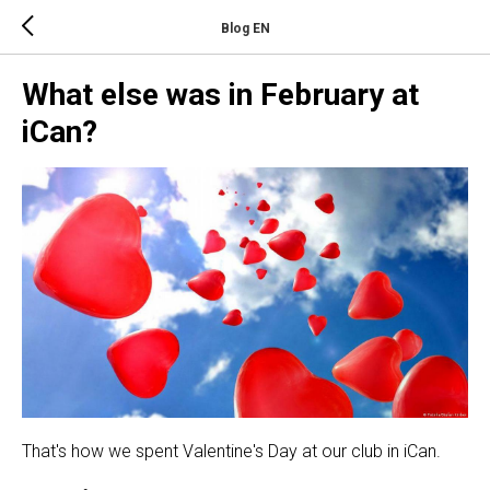
Blog EN
What else was in February at
iCan?
That's how we spent Valentine's Day at our club in iCan.