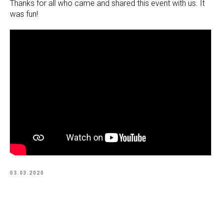
Thanks for all who came and shared this event with us. It
was fun!
03.03.2020