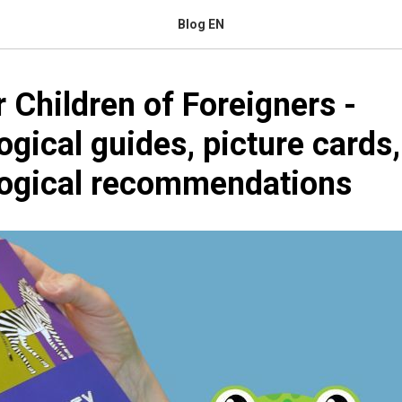
Blog EN
r Children of Foreigners -
gical guides, picture cards
ogical recommendations