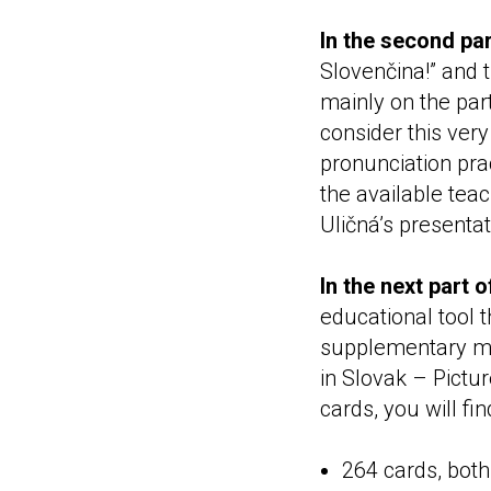
In the second par
Slovenčina!” and 
mainly on the part
consider this ver
pronunciation prac
the available teac
Uličná’s presentat
In the next part 
educational tool 
supplementary mat
in Slovak – Pictu
cards, you will fin
264 cards, both