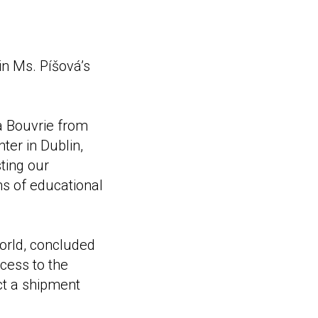
in Ms. Píšová’s
la Bouvrie from
ter in Dublin,
ting our
ms of educational
orld, concluded
cess to the
ect a shipment