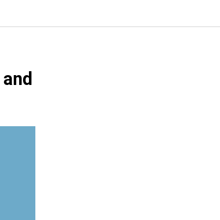
, and