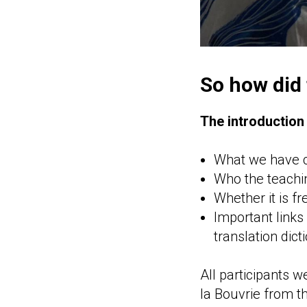
So how did
The introductio
What we have cr
Who the teachin
Whether it is fr
Important links
translation dict
All participants 
la Bouvrie from th