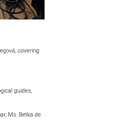
egová, covering:
gical guides,
nar, Ms. Betka de