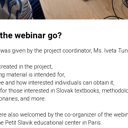
 the webinar go?
n
was given by the project coordinator, Ms. Iveta Tun
eated in the project,
g material is intended for,
ee and how interested individuals can obtain it,
 for those interested in Slovak textbooks, methodolo
ionaries, and more.
were also welcomed by the co-organizer of the webi
e Petit Slavik educational center in Paris.