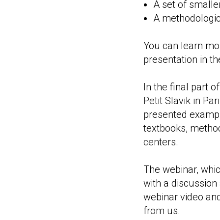
A set of smalle
A methodologica
You can learn more
presentation in t
In the final part 
Petit Slavik in Pa
presented exampl
textbooks, method
centers.
The webinar, whic
with a discussion
webinar video and,
from us.