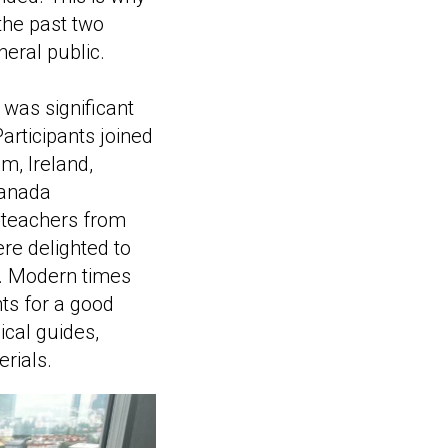
the past two
eral public.
 was significant
articipants joined
m, Ireland,
Canada
 teachers from
re delighted to
a. Modern times
ts for a good
ical guides,
rials.