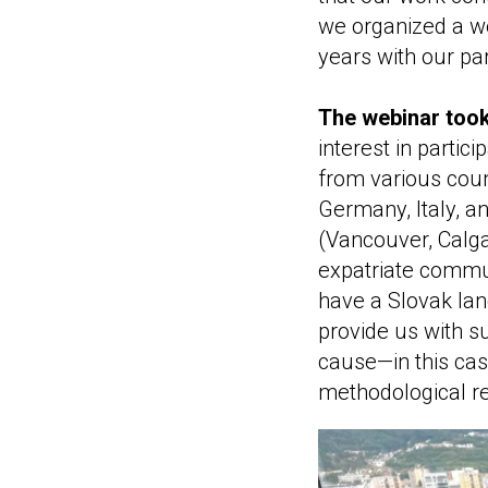
we organized a we
years with our pa
The webinar took
interest in partic
from various coun
Germany, Italy, a
(Vancouver, Calga
expatriate commun
have a Slovak lan
provide us with s
cause—in this cas
methodological r