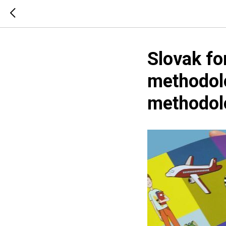
Slovak fo
methodolo
methodol