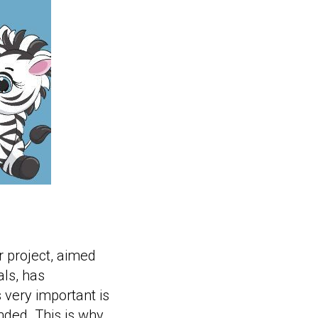
 project, aimed
ls, has
 very important is
ended. This is why