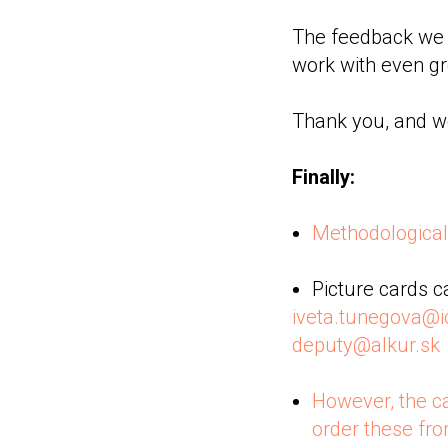
The feedback we r
work with even g
Thank you, and we
Finally:
Methodological 
Picture cards c
iveta.tunegova@i
deputy@alkur.sk
However, the c
order these fr