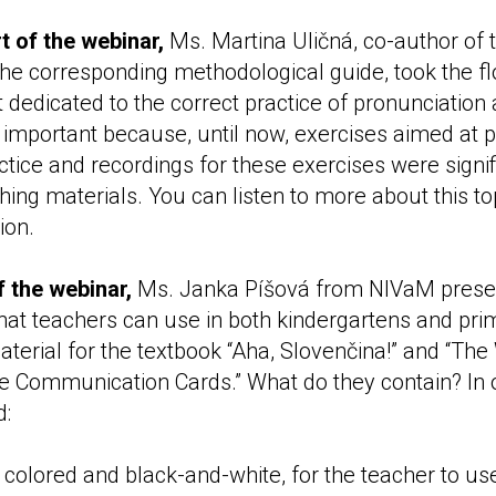
t of the webinar,
Ms. Martina Uličná, co-author of 
the corresponding methodological guide, took the f
 dedicated to the correct practice of pronunciation
y important because, until now, exercises aimed at 
tice and recordings for these exercises were signifi
hing materials. You can listen to more about this to
ion.
of the webinar,
Ms. Janka Píšová from NIVaM prese
that teachers can use in both kindergartens and pri
erial for the textbook “Aha, Slovenčina!” and “Th
re Communication Cards.” What do they contain? In o
d:
 colored and black-and-white, for the teacher to us