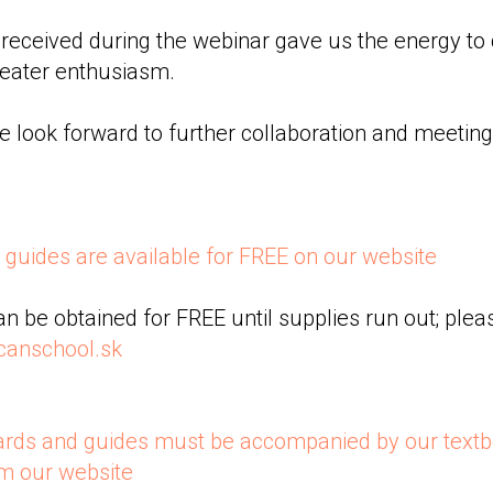
eceived during the webinar gave us the energy to 
reater enthusiasm.
 look forward to further collaboration and meeting
guides are available for FREE on our website
an be obtained for FREE until supplies run out; pleas
canschool.sk
ards and guides must be accompanied by our textb
om our website