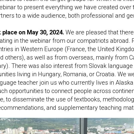
binar to present everything we have created over 
rtners to a wide audience, both professional and gen
 place on May 30, 2024.
We are pleased that there
ipating in the webinar from our compatriots abroad. P
tries in Western Europe (France, the United Kingdo
nd others), as well as from overseas, mainly from 
ry). There was also interest from Slovak language
ities living in Hungary, Romania, or Croatia. We we
guage teacher join us who currently lives in Alask
uch opportunities to connect people across continen
e, to disseminate the use of textbooks, methodolog
ecommendations, and supplementary teaching mate