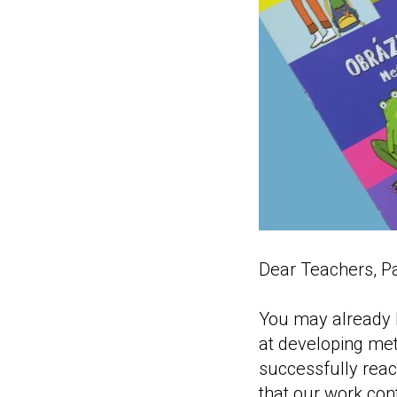
Dear Teachers, Pa
You may already k
at developing met
successfully reac
that our work cont