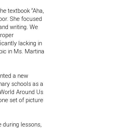
the textbook “Aha,
loor. She focused
 and writing. We
proper
cantly lacking in
pic in Ms. Martina
nted a new
mary schools as a
e World Around Us
ne set of picture
e during lessons,