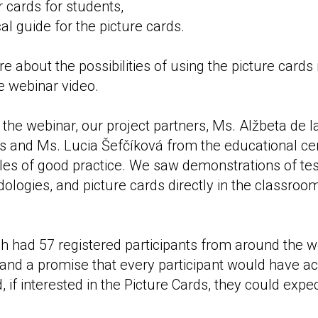
r cards for students,
l guide for the picture cards.
 about the possibilities of using the picture cards 
he webinar video.
of the webinar, our project partners, Ms. Alžbeta de 
ris and Ms. Lucia Šefčíková from the educational cen
es of good practice. We saw demonstrations of tes
ologies, and picture cards directly in the classroo
h had 57 registered participants from around the w
 and a promise that every participant would have ac
 if interested in the Picture Cards, they could exp