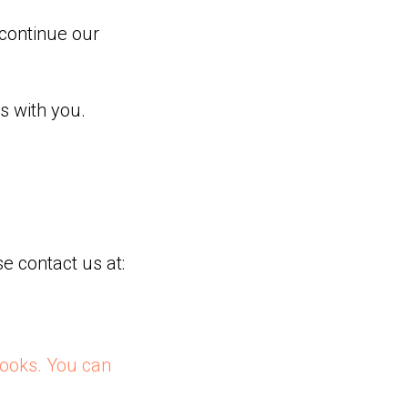
continue our
s with you.
e contact us at:
ooks. You can