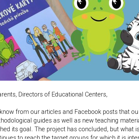
rents, Directors of Educational Centers,
now from our articles and Facebook posts that our
hodological guides as well as new teaching materia
hed its goal. The project has concluded, but what is
inues to reach the target groups for which it is int