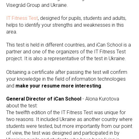
Visegrád Group and Ukraine.
IT Fitness Test
, designed for pupils, students and adults,
helps to identify your strengths and weaknesses in this
area.
This test is held in different countries, and iCan School is a
partner and one of the organizers of the IT Fitness Test
project. It is also a representative of the test in Ukraine.
Obtaining a certificate after passing the test will confirm
your knowledge in the field of information technologies
and
make your resume more interesting
.
General Director of iCan School
- Alona Kurotova
about the test:
The twelfth edition of the IT Fitness Test was unique for
two reasons. It included Ukraine as another country where
students were tested, but more importantly from our point
of view, the test was designed and participated in by