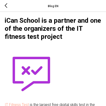
Blog EN
iCan School is a partner and one
of the organizers of the IT
fitness test project
IT Fitness Test
is the largest free digital skills test in the