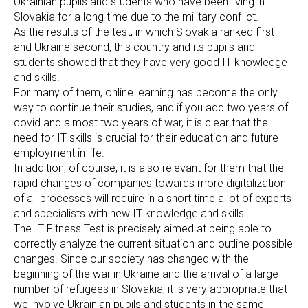
Ukrainian pupils and students who have been living in
Slovakia for a long time due to the military conflict.
As the results of the test, in which Slovakia ranked first
and Ukraine second, this country and its pupils and
students showed that they have very good IT knowledge
and skills.
For many of them, online learning has become the only
way to continue their studies, and if you add two years of
covid and almost two years of war, it is clear that the
need for IT skills is crucial for their education and future
employment in life.
In addition, of course, it is also relevant for them that the
rapid changes of companies towards more digitalization
of all processes will require in a short time a lot of experts
and specialists with new IT knowledge and skills.
The IT Fitness Test is precisely aimed at being able to
correctly analyze the current situation and outline possible
changes. Since our society has changed with the
beginning of the war in Ukraine and the arrival of a large
number of refugees in Slovakia, it is very appropriate that
we involve Ukrainian pupils and students in the same