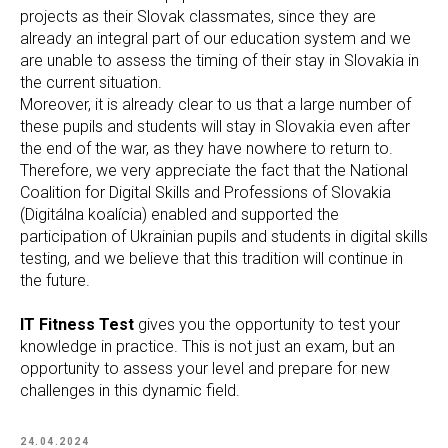
projects as their Slovak classmates, since they are
already an integral part of our education system and we
are unable to assess the timing of their stay in Slovakia in
the current situation.
Moreover, it is already clear to us that a large number of
these pupils and students will stay in Slovakia even after
the end of the war, as they have nowhere to return to.
Therefore, we very appreciate the fact that the National
Coalition for Digital Skills and Professions of Slovakia
(Digitálna koalícia) enabled and supported the
participation of Ukrainian pupils and students in digital skills
testing, and we believe that this tradition will continue in
the future.
IT Fitness Test
gives you the opportunity to test your
knowledge in practice. This is not just an exam, but an
opportunity to assess your level and prepare for new
challenges in this dynamic field.
24.04.2024