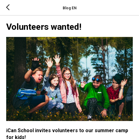
Blog EN
Volunteers wanted!
iCan School invites volunteers to our summer camp
for kids!