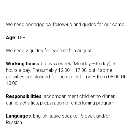
We need pedagogical follow-up and guides for our camp.
Age
: 18+
We need 2 guides for each shift in August.
Working hours
: 5 days a week (Monday – Friday), 5
hours a day. Presumably 12:00 – 17:00, but if some
activities are planned for the earliest time – from 08:00 till
13:00.
Responsibilities
: accompaniment children to dinner,
during activities, preparation of entertaining program.
Languages
: English native speaker, Slovak and/or
Russian