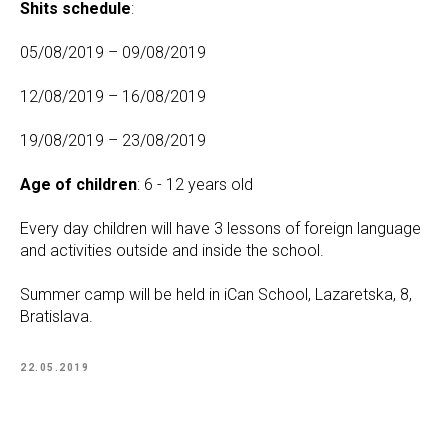
Shits schedule
:
05/08/2019 – 09/08/2019
12/08/2019 – 16/08/2019
19/08/2019 – 23/08/2019
Age of children
: 6 - 12 years old
Every day children will have 3 lessons of foreign language
and activities outside and inside the school.
Summer camp will be held in iCan School, Lazaretska, 8,
Bratislava.
22.05.2019