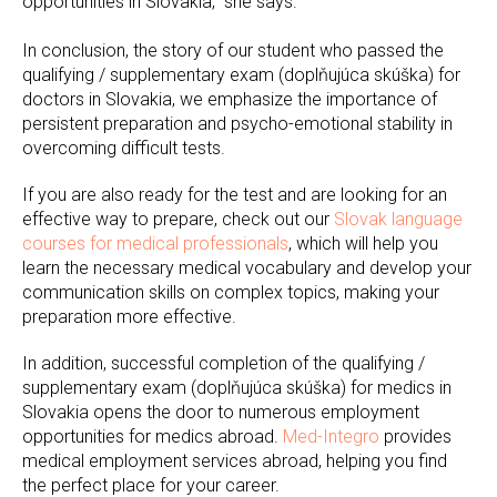
opportunities in Slovakia," she says.
In conclusion, the story of our student who passed the
qualifying / supplementary exam (doplňujúca skúška) for
doctors in Slovakia, we emphasize the importance of
persistent preparation and psycho-emotional stability in
overcoming difficult tests.
If you are also ready for the test and are looking for an
effective way to prepare, check out our
Slovak language
courses for medical professionals
, which will help you
learn the necessary medical vocabulary and develop your
communication skills on complex topics, making your
preparation more effective.
In addition, successful completion of the qualifying /
supplementary exam (doplňujúca skúška) for medics in
Slovakia opens the door to numerous employment
opportunities for medics abroad.
Med-Integro
provides
medical employment services abroad, helping you find
the perfect place for your career.