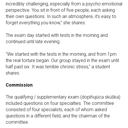
incredibly challenging, especially from a psycho-emotional
perspective. You sit in front of five people, each asking
their own questions. In such an atmosphere, it's easy to
forget everything you know," she shares.
The exam day started with tests in the morning and
continued until late evening.
"We started with the tests in the morning, and from 1pm
the real torture began. Our group stayed in the exam until
half past six. It was terrible chronic stress," a student
shares.
Commission
The qualifying / supplementary exam (doplňujúca skúška)
included questions on four specialties. The committee
consisted of four specialists, each of whom asked
questions in a different field, and the chairman of the
committee.