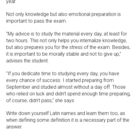
year.
Not only knowledge but also emotional preparation is
important to pass the exam.
"My advice is to study the material every day, at least for
two hours. This not only helps you internalize knowledge,
but also prepares you for the stress of the exam. Besides,
it is important to be morally stable and not to give up,"
advises the student.
"If you dedicate time to studying every day, you have
every chance of success. I started preparing from
September and studied almost without a day off. Those
who relied on luck and didn't spend enough time preparing,
of course, didn't pass," she says.
Write down yourself Latin names and learn them too, as
when defining some definition it is a necessary part of the
answer.