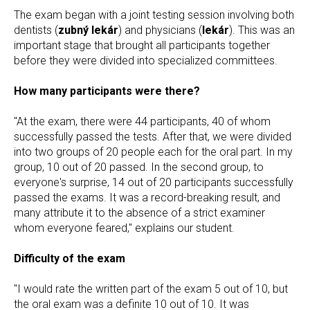
The exam began with a joint testing session involving both
dentists (
zubný lekár
) and physicians (
lekár
). This was an
important stage that brought all participants together
before they were divided into specialized committees.
How many participants were there?
"At the exam, there were 44 participants, 40 of whom
successfully passed the tests. After that, we were divided
into two groups of 20 people each for the oral part. In my
group, 10 out of 20 passed. In the second group, to
everyone's surprise, 14 out of 20 participants successfully
passed the exams. It was a record-breaking result, and
many attribute it to the absence of a strict examiner
whom everyone feared," explains our student.
Difficulty of the exam
"I would rate the written part of the exam 5 out of 10, but
the oral exam was a definite 10 out of 10. It was