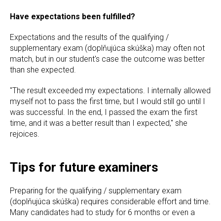
Have expectations been fulfilled?
Expectations and the results of the qualifying /
supplementary exam (doplňujúca skúška) may often not
match, but in our student's case the outcome was better
than she expected.
"The result exceeded my expectations. I internally allowed
myself not to pass the first time, but I would still go until I
was successful. In the end, I passed the exam the first
time, and it was a better result than I expected," she
rejoices.
Tips for future examiners
Preparing for the qualifying / supplementary exam
(doplňujúca skúška) requires considerable effort and time.
Many candidates had to study for 6 months or even a