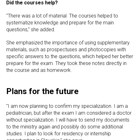
Did the courses help?
"There was a lot of material. The courses helped to
systematize knowledge and prepare for the main
questions," she added.
She emphasized the importance of using supplementary
materials, such as prospectuses and photocopies with
specific answers to the questions, which helped her better
prepare for the exam. They took these notes directly in
the course and as homework.
Plans for the future
"I am now planning to confirm my specialization. I am a
pediatrician, but after the exam I am considered a doctor
without specialization. I will have to send my documents
to the ministry again and possibly do some additional
studies. I plan to look for residency or internship