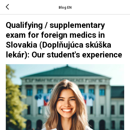
Blog EN
Qualifying / supplementary
exam for foreign medics in
Slovakia (Doplňujúca skúška
lekár): Our student's experience