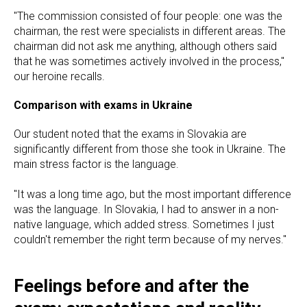
"The commission consisted of four people: one was the
chairman, the rest were specialists in different areas. The
chairman did not ask me anything, although others said
that he was sometimes actively involved in the process,"
our heroine recalls.
Comparison with exams in Ukraine
Our student noted that the exams in Slovakia are
significantly different from those she took in Ukraine. The
main stress factor is the language.
"It was a long time ago, but the most important difference
was the language. In Slovakia, I had to answer in a non-
native language, which added stress. Sometimes I just
couldn't remember the right term because of my nerves."
Feelings before and after the