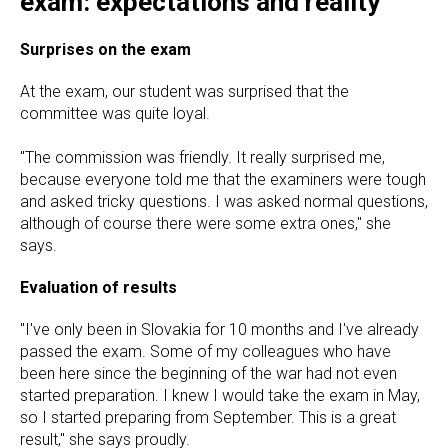
exam: expectations and reality
Surprises on the exam
At the exam, our student was surprised that the
committee was quite loyal.
"The commission was friendly. It really surprised me,
because everyone told me that the examiners were tough
and asked tricky questions. I was asked normal questions,
although of course there were some extra ones," she
says.
Evaluation of results
"I've only been in Slovakia for 10 months and I've already
passed the exam. Some of my colleagues who have
been here since the beginning of the war had not even
started preparation. I knew I would take the exam in May,
so I started preparing from September. This is a great
result," she says proudly.