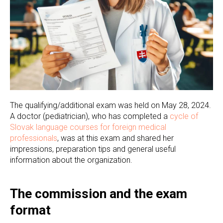
The qualifying/additional exam was held on May 28, 2024.
A doctor (pediatrician), who has completed a
cycle of
Slovak language courses for foreign medical
professionals
, was at this exam and shared her
impressions, preparation tips and general useful
information about the organization.
The commission and the exam
format