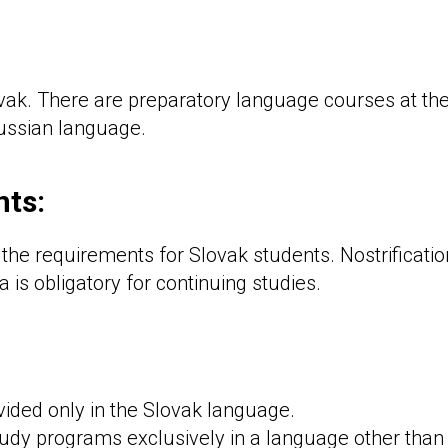
ovak. There are preparatory language courses at the
Russian language.
ts:
 the requirements for Slovak students. Nostrificatio
a is obligatory for continuing studies.
ovided only in the Slovak language.
study programs exclusively in a language other than 