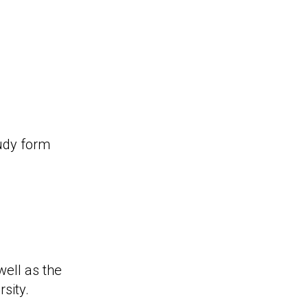
tudy form
ell as the
sity.