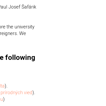
 Paul Josef Šafárik
re the university
oreigners. We
he following
lta
).
prírodných vied
).
du
)