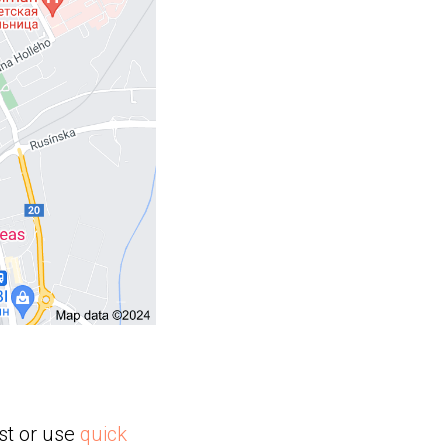
st or use
quick