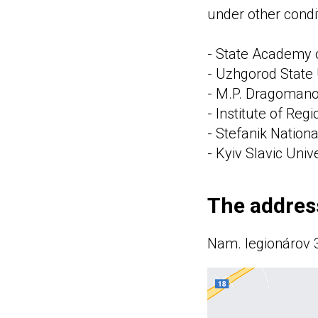
under other condi
- State Academy o
- Uzhgorod State 
- M.P. Dragomanov
- Institute of Reg
- Stefanik Nationa
- Kyiv Slavic Univ
The address
Nam. legionárov 