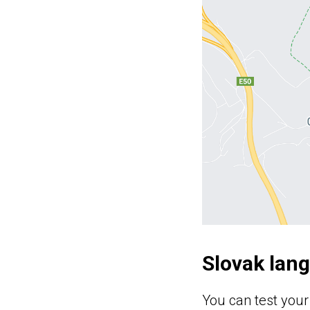
Slovak lan
You can test your