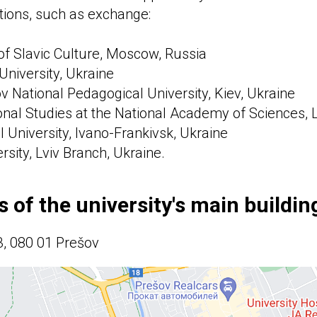
tions, such as exchange:
f Slavic Culture, Moscow, Russia
University, Ukraine
 National Pedagogical University, Kiev, Ukraine
ional Studies at the National Academy of Sciences, L
l University, Ivano-Frankivsk, Ukraine
ersity, Lviv Branch, Ukraine.
 of the university's main building
3, 080 01 Prešov