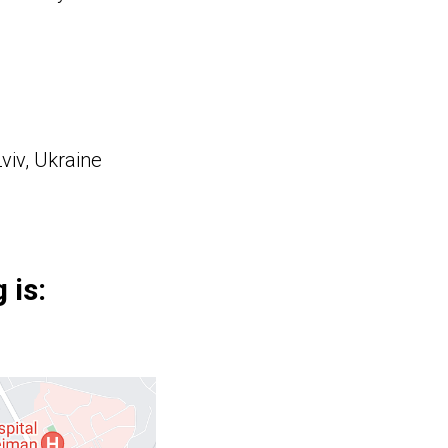
viv, Ukraine
 is: