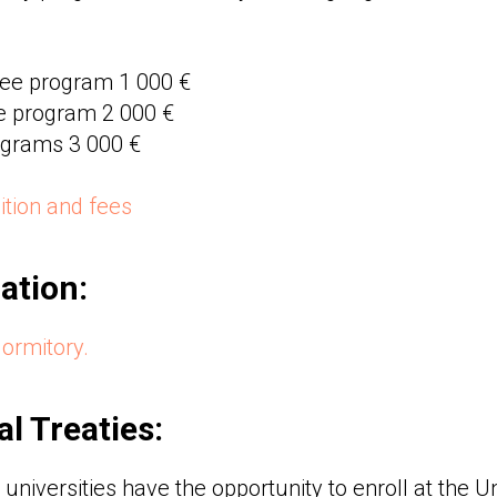
ree program 1 000 €
e program 2 000 €
rograms 3 000 €
tuition and fees
tion:
dormitory.
al Treaties:
universities have the opportunity to enroll at the U