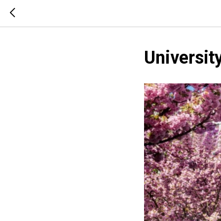
Universit