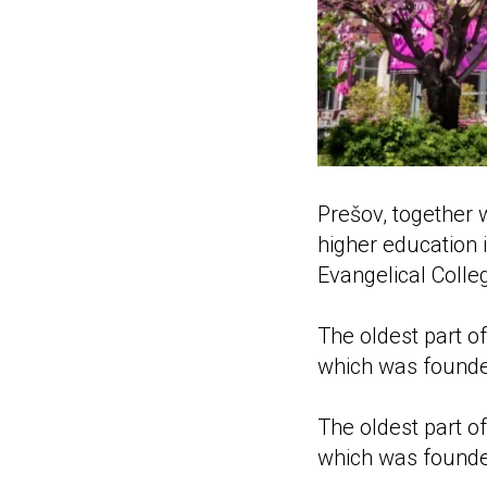
Prešov, together 
higher education i
Evangelical Colle
The oldest part o
which was founde
The oldest part of
which was founde