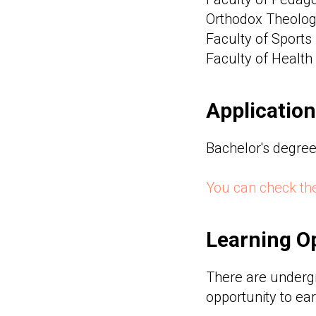
Orthodox Theologi
Faculty of Sports 
Faculty of Health
Application
Bachelor's degree 
You can check the
Learning Op
There are underg
opportunity to ear