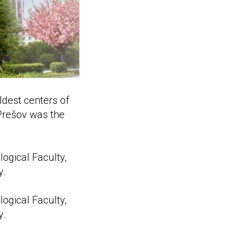
ldest centers of
 Prešov was the
logical Faculty,
y.
logical Faculty,
y.