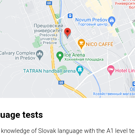
guage tests
 knowledge of Slovak language with the A1 level te