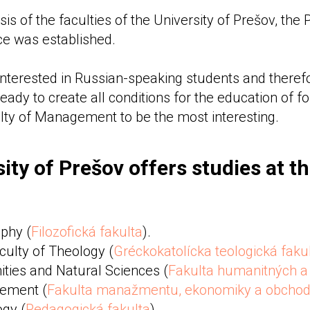
sis of the faculties of the University of Prešov, the
ice was established.
 interested in Russian-speaking students and therefo
ready to create all conditions for the education of f
lty of Management to be the most interesting.
ity of Prešov offers studies at t
ophy (
Filozofická fakulta
).
culty of Theology (
Gréckokatolícka teologická faku
ties and Natural Sciences (
Fakulta humanitných a 
ement (
Fakulta manažmentu, ekonomiky a obcho
ogy (
Pedagogická fakulta
)