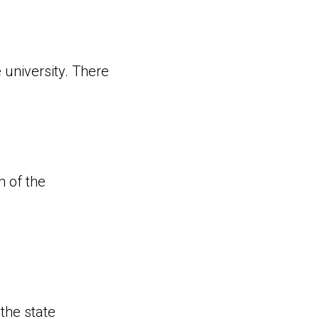
 university. There
n of the
the state