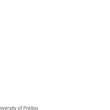
niversity of Prešov