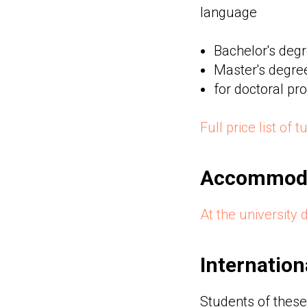
language
Bachelor's deg
Master's degre
for doctoral p
Full price list of 
Accommoda
At the university 
Internation
Students of these 