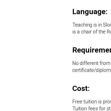
Language:
Teaching is in Sl
is a chair of the 
Requiremen
No different from
certificate/diplom
Cost:
Free tuition is pr
Tuition fees for 