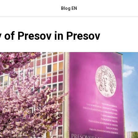
Blog EN
y of Presov in Presov