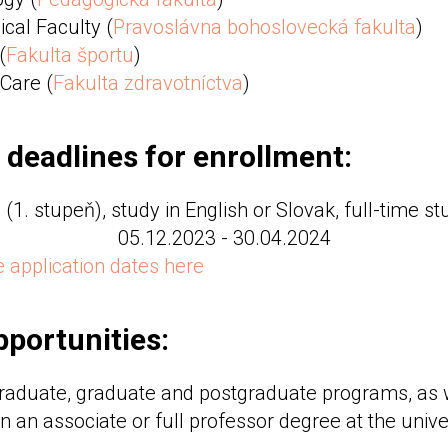
cal Faculty (
Pravoslávna bohoslovecká fakulta
)
(
Fakulta športu
)
 Care (
Fakulta zdravotníctva
)
 deadlines for enrollment:
(1. stupeň), study in English or Slovak, full-time s
05.12.2023 - 30.04.2024
 application dates here
portunities:
raduate, graduate and postgraduate programs, as w
n an associate or full professor degree at the univer