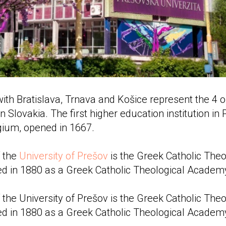
with Bratislava, Trnava and Košice represent the 4 o
n Slovakia. The first higher education institution in
gium, opened in 1667.
f the
University of Prešov
is the Greek Catholic Theo
d in 1880 as a Greek Catholic Theological Academ
 the University of Prešov is the Greek Catholic Theo
d in 1880 as a Greek Catholic Theological Academ