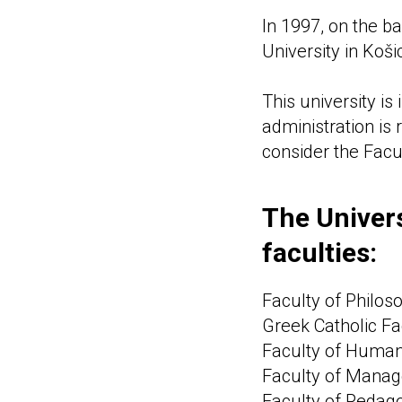
In 1997, on the ba
University in Koš
This university is
administration is 
consider the Facu
The Univers
faculties:
Faculty of Philos
Greek Catholic Fa
Faculty of Humani
Faculty of Manag
Faculty of Pedag