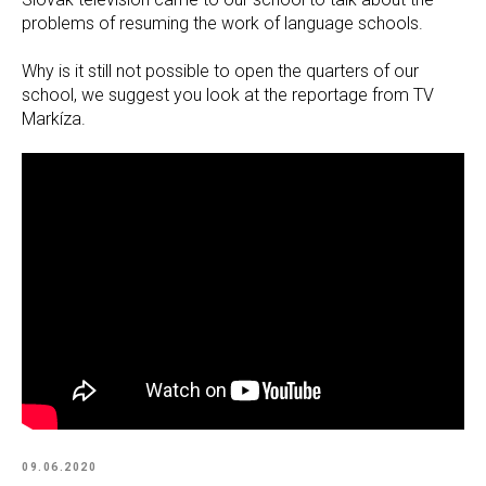
problems of resuming the work of language schools.
Why is it still not possible to open the quarters of our
school, we suggest you look at the reportage from TV
Markíza.
09.06.2020