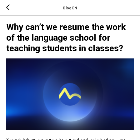
Blog EN
Why can’t we resume the work
of the language school for
teaching students in classes?
Slovak television came to our school to talk about the