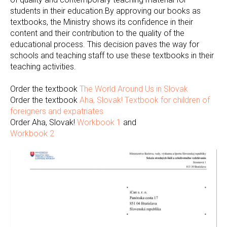
students in their education.By approving our books as
textbooks, the Ministry shows its confidence in their
content and their contribution to the quality of the
educational process. This decision paves the way for
schools and teaching staff to use these textbooks in their
teaching activities.
Order the textbook
The World Around Us in Slovak
Order the textbook
Aha, Slovak! Textbook for children of
foreigners and expatriates
Order Aha, Slovak!
Workbook 1
and
Workbook 2