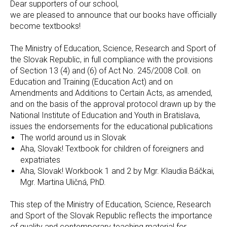
Dear supporters of our school,
we are pleased to announce that our books have officially
become textbooks!
The Ministry of Education, Science, Research and Sport of
the Slovak Republic, in full compliance with the provisions
of Section 13 (4) and (6) of Act No. 245/2008 Coll. on
Education and Training (Education Act) and on
Amendments and Additions to Certain Acts, as amended,
and on the basis of the approval protocol drawn up by the
National Institute of Education and Youth in Bratislava,
issues the endorsements for the educational publications
The world around us in Slovak
Aha, Slovak! Textbook for children of foreigners and
expatriates
Aha, Slovak! Workbook 1 and 2 by Mgr. Klaudia Báčkai,
Mgr. Martina Uličná, PhD.
This step of the Ministry of Education, Science, Research
and Sport of the Slovak Republic reflects the importance
of quality and contemporary teaching material for