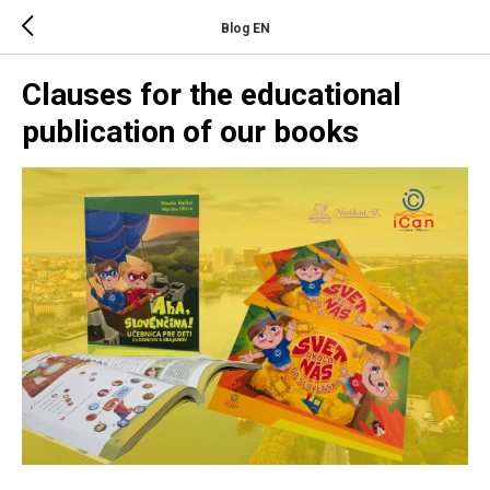
Blog EN
Clauses for the educational
publication of our books