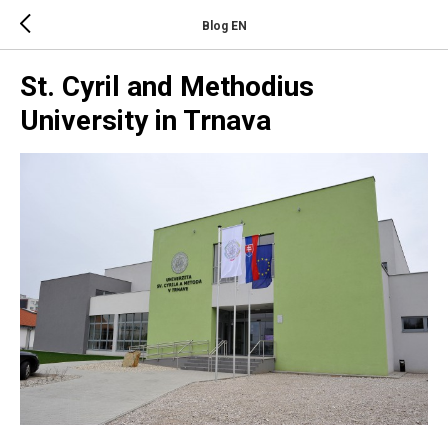
Blog EN
St. Cyril and Methodius
University in Trnava