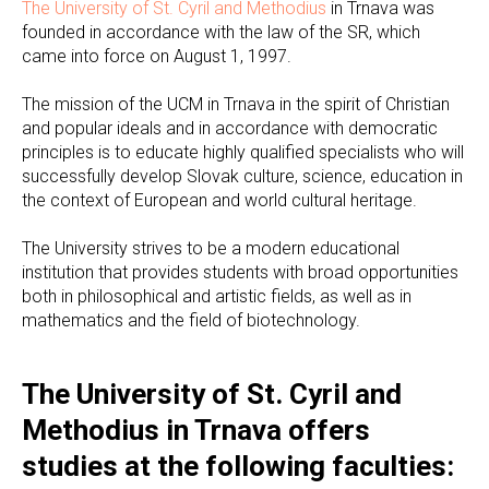
The University of St. Cyril and Methodius
in Trnava was
founded in accordance with the law of the SR, which
came into force on August 1, 1997.
The mission of the UCM in Trnava in the spirit of Christian
and popular ideals and in accordance with democratic
principles is to educate highly qualified specialists who will
successfully develop Slovak culture, science, education in
the context of European and world cultural heritage.
The University strives to be a modern educational
institution that provides students with broad opportunities
both in philosophical and artistic fields, as well as in
mathematics and the field of biotechnology.
The University of St. Cyril and
Methodius in Trnava offers
studies at the following faculties: