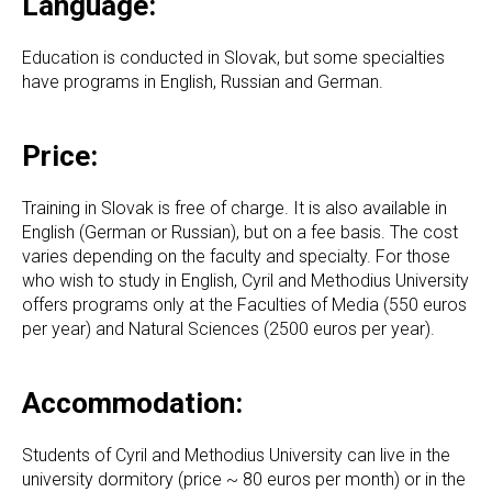
Language:
Education is conducted in Slovak, but some specialties
have programs in English, Russian and German.
Price:
Training in Slovak is free of charge. It is also available in
English (German or Russian), but on a fee basis. The cost
varies depending on the faculty and specialty. For those
who wish to study in English, Cyril and Methodius University
offers programs only at the Faculties of Media (550 euros
per year) and Natural Sciences (2500 euros per year).
Accommodation:
Students of Cyril and Methodius University can live in the
university dormitory (price ~ 80 euros per month) or in the