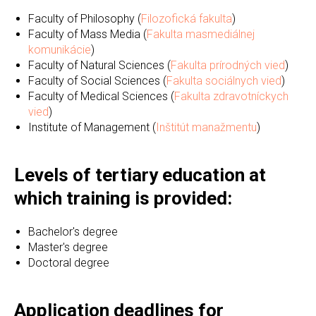
Faculty of Philosophy (
Filozofická fakulta
)
Faculty of Mass Media (
Fakulta masmediálnej
komunikácie
)
Faculty of Natural Sciences (
Fakulta prírodných vied
)
Faculty of Social Sciences (
Fakulta sociálnych vied
)
Faculty of Medical Sciences (
Fakulta zdravotníckych
vied
)
Institute of Management (
Inštitút manažmentu
)
Levels of tertiary education at
which training is provided:
Bachelor's degree
Master's degree
Doctoral degree
Application deadlines for