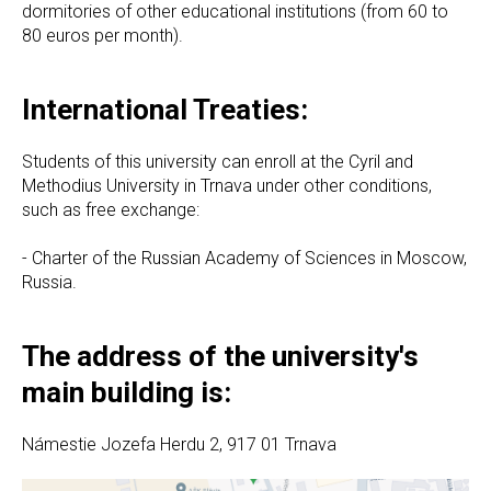
dormitories of other educational institutions (from 60 to
80 euros per month).
International Treaties:
Students of this university can enroll at the Cyril and
Methodius University in Trnava under other conditions,
such as free exchange:
- Charter of the Russian Academy of Sciences in Moscow,
Russia.
The address of the university's
main building is:
Námestie Jozefa Herdu 2, 917 01 Trnava