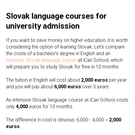
Slovak language courses for
university admission
If you want to save money on higher education, it is worth
considering the option of learning Slovak. Let's compare
the costs of a bachelor's degree in English and an
intensive Slovak language course
at iCan School, which
will prepare you to study Slovak for free in 10 months.
The tuition in English will cost about
2,000 euros
per year
and you will pay about
6,000 euros
over 3 years.
An intensive Slovak language course at iCan School costs
only
4,000
euros for 10 months.
The difference in cost is obvious: 6,000 - 4,000 =
2,000
euros
.