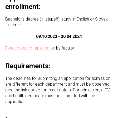
enrollment:
Bachelor's degree (1. stupeň), study in English or Slovak,
full-time:
09.10.2023 - 30.04.2024
Exact dates for application
by faculty.
Requirements:
The deadlines for submitting an application for admission
are different for each department and must be observed
(see the link above for exact dates). For admission, a CV
and health certificate must be submitted with the
application.