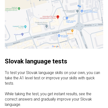
Slovak language tests
To test your Slovak language skills on your own, you can
take the A1 level test or improve your skills with quick
tests.
While taking the test, you get instant results, see the
correct answers and gradually improve your Slovak
language.