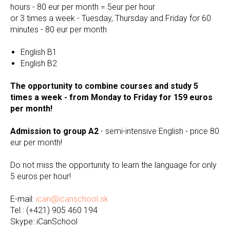
hours - 80 eur per month = 5eur per hour
or 3 times a week - Tuesday, Thursday and Friday for 60
minutes - 80 eur per month
English B1
English B2
The opportunity to combine courses and study 5
times a week - from Monday to Friday for 159 euros
per month!
Admission to group A2
- semi-intensive English - price 80
eur per month!
Do not miss the opportunity to learn the language for only
5 euros per hour!
E-mail:
ican@icanschool.sk
Теl.: (+421) 905 460 194
Skype: iCanSchool