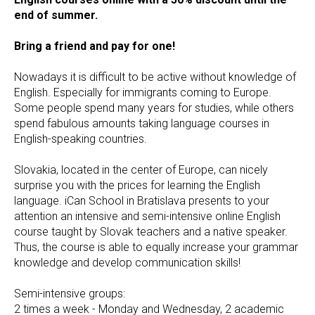
end of summer.
Bring a friend and pay for one!
Nowadays it is difficult to be active without knowledge of
English. Especially for immigrants coming to Europe.
Some people spend many years for studies, while others
spend fabulous amounts taking language courses in
English-speaking countries.
Slovakia, located in the center of Europe, can nicely
surprise you with the prices for learning the English
language. iCan School in Bratislava presents to your
attention an intensive and semi-intensive online English
course taught by Slovak teachers and a native speaker.
Thus, the course is able to equally increase your grammar
knowledge and develop communication skills!
Semi-intensive groups:
2 times a week - Monday and Wednesday, 2 academic