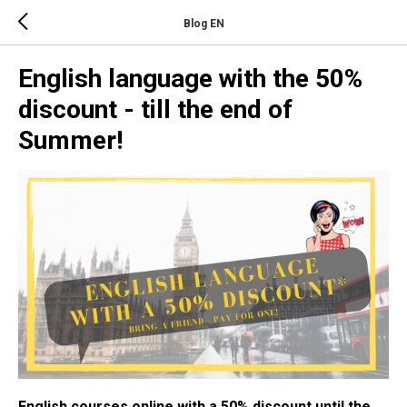
Blog EN
English language with the 50%
discount - till the end of
Summer!
English courses online with a 50% discount until the