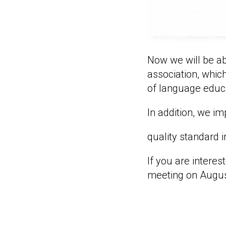
Now we will be ab
association, which
of language educ
In addition, we 
quality standard 
If you are intere
meeting on Augus