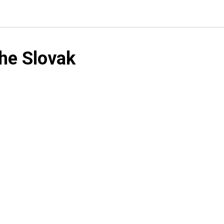
he Slovak