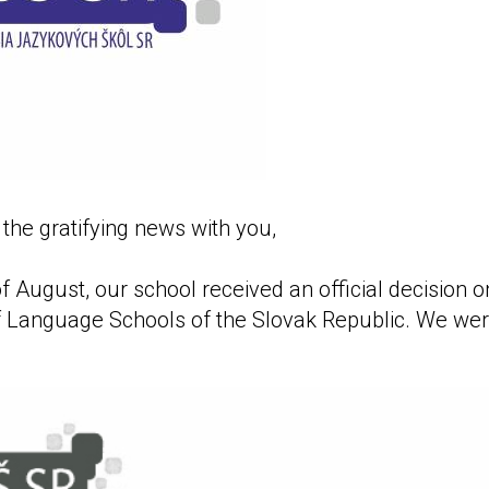
the gratifying news with you,
f August, our school received an official decision 
f Language Schools of the Slovak Republic. We we