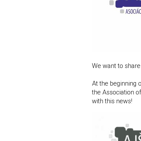
We want to share 
At the beginning o
the Association o
with this news!