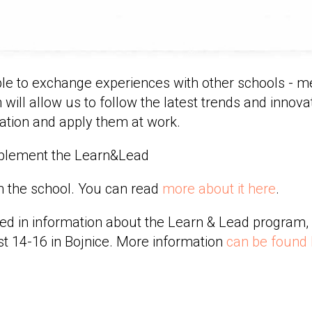
le to exchange experiences with other schools - 
 will allow us to follow the latest trends and innovat
ation and apply them at work.
implement the Learn&Lead
in the school. You can read
more about it here
.
sted in information about the Learn & Lead program, 
t 14-16 in Bojnice. More information
can be found