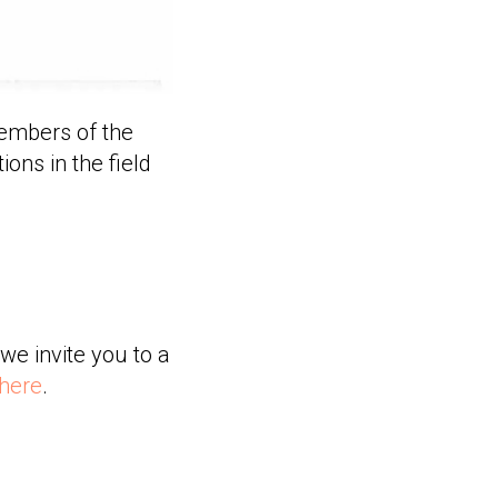
members of the
ions in the field
we invite you to a
 here
.