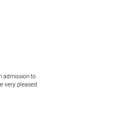
on admission to
re very pleased