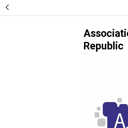
Associati
Republic