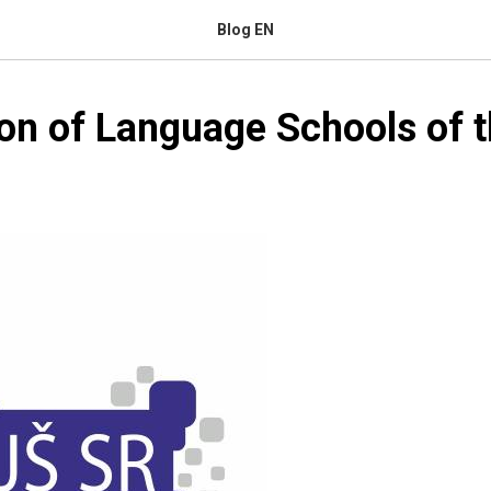
Blog EN
on of Language Schools of t