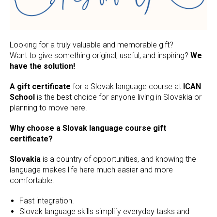
Looking for a truly valuable and memorable gift?
Want to give something original, useful, and inspiring?
We
have the solution!
A gift certificate
for a Slovak language course at
ICAN
School
is the best choice for anyone living in Slovakia or
planning to move here.
Why choose a Slovak language course gift
certificate?
Slovakia
is a country of opportunities, and knowing the
language makes life here much easier and more
comfortable:
Fast integration.
Slovak language skills simplify everyday tasks and