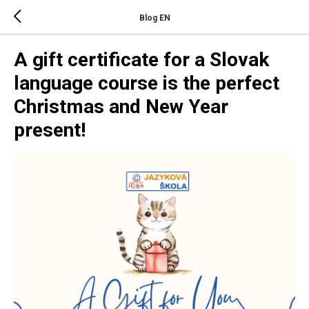
Blog EN
A gift certificate for a Slovak
language course is the perfect
Christmas and New Year
present!