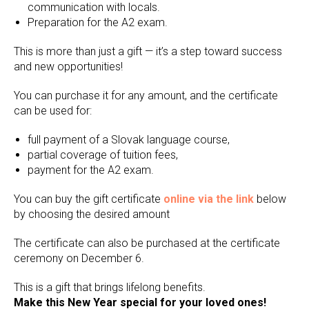
communication with locals.
Preparation for the A2 exam.
This is more than just a gift — it’s a step toward success
and new opportunities!
You can purchase it for any amount, and the certificate
can be used for:
full payment of a Slovak language course,
partial coverage of tuition fees,
payment for the A2 exam.
You can buy the gift certificate
online via the link
below
by choosing the desired amount
The certificate can also be purchased at the certificate
ceremony on December 6.
This is a gift that brings lifelong benefits.
Make this New Year special for your loved ones!